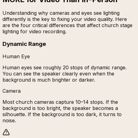
Understanding why cameras and eyes see lighting
differently is the key to fixing your video quality. Here
are the four critical differences that affect church stage
lighting for video recording.
Dynamic Range
Human Eye
Human eyes see roughly 20 stops of dynamic range.
You can see the speaker clearly even when the
background is much brighter or darker.
Camera
Most church cameras capture 10–14 stops. If the
background is too bright, the speaker becomes a
silhouette. If the background is too dark, it turns to
noise.