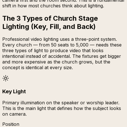
camera first and the room second. This is a fundamental
shift in how most churches think about lighting.
The 3 Types of Church Stage
Lighting (Key, Fill, and Back)
Professional video lighting uses a three-point system.
Every church — from 50 seats to 5,000 — needs these
three types of light to produce video that looks
intentional instead of accidental. The fixtures get bigger
and more expensive as the church grows, but the
concept is identical at every size.
Key Light
Primary illumination on the speaker or worship leader.
This is the main light that defines how the subject looks
on camera.
Position