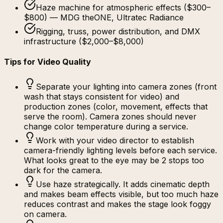
Haze machine for atmospheric effects ($300–
$800) — MDG theONE, Ultratec Radiance
Rigging, truss, power distribution, and DMX
infrastructure ($2,000–$8,000)
Tips for Video Quality
Separate your lighting into camera zones (front
wash that stays consistent for video) and
production zones (color, movement, effects that
serve the room). Camera zones should never
change color temperature during a service.
Work with your video director to establish
camera-friendly lighting levels before each service.
What looks great to the eye may be 2 stops too
dark for the camera.
Use haze strategically. It adds cinematic depth
and makes beam effects visible, but too much haze
reduces contrast and makes the stage look foggy
on camera.