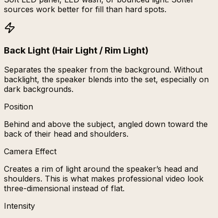
sources work better for fill than hard spots.
Back Light (Hair Light / Rim Light)
Separates the speaker from the background. Without
backlight, the speaker blends into the set, especially on
dark backgrounds.
Position
Behind and above the subject, angled down toward the
back of their head and shoulders.
Camera Effect
Creates a rim of light around the speaker’s head and
shoulders. This is what makes professional video look
three-dimensional instead of flat.
Intensity