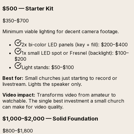
$500 — Starter Kit
$350–$700
Minimum viable lighting for decent camera footage.
2x bi-color LED panels (key + fill): $200–$400
1x small LED spot or Fresnel (backlight): $100–
$200
Light stands: $50–$100
Best for:
Small churches just starting to record or
livestream. Lights the speaker only.
Video impact:
Transforms video from amateur to
watchable. The single best investment a small church
can make for video quality.
$1,000–$2,000 — Solid Foundation
$800–$1,800