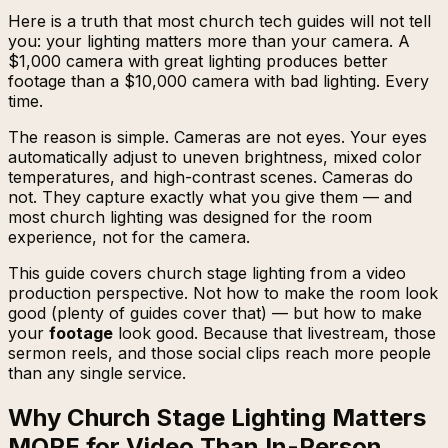
Here is a truth that most church tech guides will not tell
you: your lighting matters more than your camera. A
$1,000 camera with great lighting produces better
footage than a $10,000 camera with bad lighting. Every
time.
The reason is simple. Cameras are not eyes. Your eyes
automatically adjust to uneven brightness, mixed color
temperatures, and high-contrast scenes. Cameras do
not. They capture exactly what you give them — and
most church lighting was designed for the room
experience, not for the camera.
This guide covers church stage lighting from a video
production perspective. Not how to make the room look
good (plenty of guides cover that) — but how to make
your
footage
look good. Because that livestream, those
sermon reels, and those social clips reach more people
than any single service.
Why Church Stage Lighting Matters
MORE for Video Than In-Person