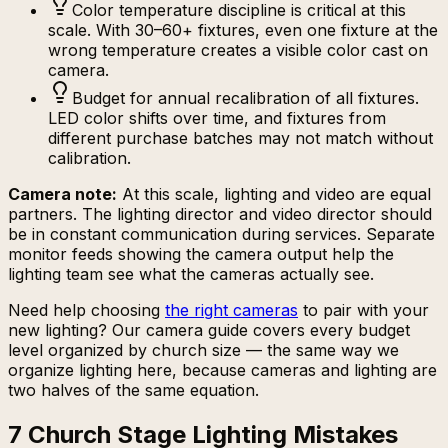
Color temperature discipline is critical at this
scale. With 30–60+ fixtures, even one fixture at the
wrong temperature creates a visible color cast on
camera.
Budget for annual recalibration of all fixtures.
LED color shifts over time, and fixtures from
different purchase batches may not match without
calibration.
Camera note:
At this scale, lighting and video are equal
partners. The lighting director and video director should
be in constant communication during services. Separate
monitor feeds showing the camera output help the
lighting team see what the cameras actually see.
Need help choosing
the right cameras
to pair with your
new lighting? Our camera guide covers every budget
level organized by church size — the same way we
organize lighting here, because cameras and lighting are
two halves of the same equation.
7 Church Stage Lighting Mistakes