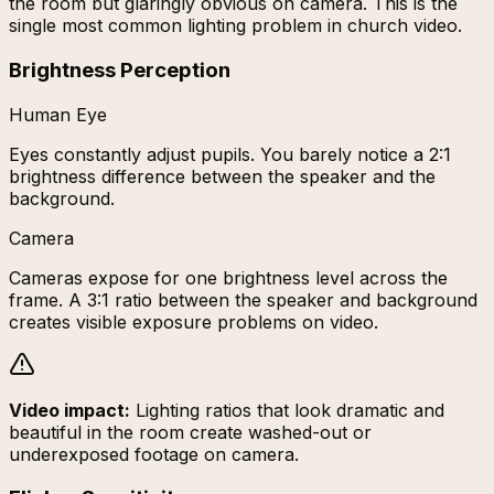
the room but glaringly obvious on camera. This is the
single most common lighting problem in church video.
Brightness Perception
Human Eye
Eyes constantly adjust pupils. You barely notice a 2:1
brightness difference between the speaker and the
background.
Camera
Cameras expose for one brightness level across the
frame. A 3:1 ratio between the speaker and background
creates visible exposure problems on video.
Video impact:
Lighting ratios that look dramatic and
beautiful in the room create washed-out or
underexposed footage on camera.