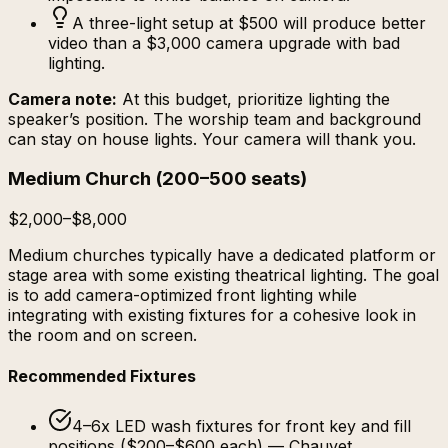
A three-light setup at $500 will produce better
video than a $3,000 camera upgrade with bad
lighting.
Camera note:
At this budget, prioritize lighting the
speaker’s position. The worship team and background
can stay on house lights. Your camera will thank you.
Medium Church
(
200–500 seats
)
$2,000–$8,000
Medium churches typically have a dedicated platform or
stage area with some existing theatrical lighting. The goal
is to add camera-optimized front lighting while
integrating with existing fixtures for a cohesive look in
the room and on screen.
Recommended Fixtures
4–6x LED wash fixtures for front key and fill
positions ($200–$600 each) — Chauvet