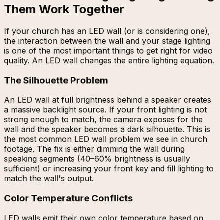
Them Work Together
If your church has an LED wall (or is considering one),
the interaction between the wall and your stage lighting
is one of the most important things to get right for video
quality. An LED wall changes the entire lighting equation.
The Silhouette Problem
An LED wall at full brightness behind a speaker creates
a massive backlight source. If your front lighting is not
strong enough to match, the camera exposes for the
wall and the speaker becomes a dark silhouette. This is
the most common LED wall problem we see in church
footage. The fix is either dimming the wall during
speaking segments (40–60% brightness is usually
sufficient) or increasing your front key and fill lighting to
match the wall's output.
Color Temperature Conflicts
LED walls emit their own color temperature based on