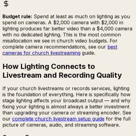
Budget rule:
Spend at least as much on lighting as you
spend on cameras. A $2,000 camera with $2,000 in
lighting produces far better video than a $4,000 camera
with no dedicated lighting. This is the most common
misallocation we see in church video budgets. For
complete camera recommendations, see our
best
cameras for church livestreaming
guide.
How Lighting Connects to
Livestream and Recording Quality
If your church livestreams or records services, lighting
is the foundation of everything. Here is specifically how
stage lighting affects your broadcast output — and why
fixing your lighting is almost always a better investment
than upgrading your camera or streaming encoder. See
our
complete church livestream setup guide
for the full
picture of cameras, audio, and streaming software.