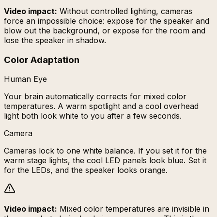
Video impact:
Without controlled lighting, cameras
force an impossible choice: expose for the speaker and
blow out the background, or expose for the room and
lose the speaker in shadow.
Color Adaptation
Human Eye
Your brain automatically corrects for mixed color
temperatures. A warm spotlight and a cool overhead
light both look white to you after a few seconds.
Camera
Cameras lock to one white balance. If you set it for the
warm stage lights, the cool LED panels look blue. Set it
for the LEDs, and the speaker looks orange.
Video impact:
Mixed color temperatures are invisible in