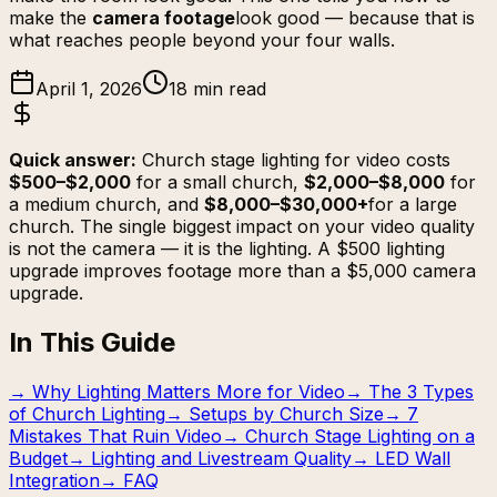
make the
camera footage
look good — because that is
what reaches people beyond your four walls.
April 1, 2026
18 min read
Quick answer:
Church stage lighting for video costs
$500–$2,000
for a small church,
$2,000–$8,000
for
a medium church, and
$8,000–$30,000+
for a large
church. The single biggest impact on your video quality
is not the camera — it is the lighting. A $500 lighting
upgrade improves footage more than a $5,000 camera
upgrade.
In This Guide
→
Why Lighting Matters More for Video
→
The 3 Types
of Church Lighting
→
Setups by Church Size
→
7
Mistakes That Ruin Video
→
Church Stage Lighting on a
Budget
→
Lighting and Livestream Quality
→
LED Wall
Integration
→
FAQ