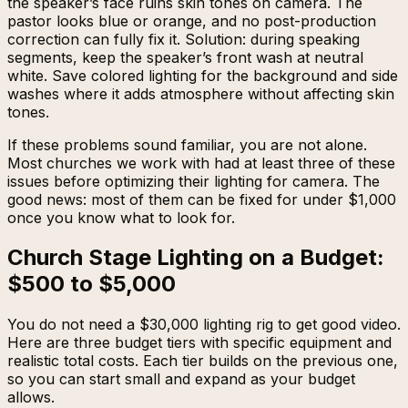
the speaker’s face ruins skin tones on camera. The
pastor looks blue or orange, and no post-production
correction can fully fix it. Solution: during speaking
segments, keep the speaker’s front wash at neutral
white. Save colored lighting for the background and side
washes where it adds atmosphere without affecting skin
tones.
If these problems sound familiar, you are not alone.
Most churches we work with had at least three of these
issues before optimizing their lighting for camera. The
good news: most of them can be fixed for under $1,000
once you know what to look for.
Church Stage Lighting on a Budget:
$500 to $5,000
You do not need a $30,000 lighting rig to get good video.
Here are three budget tiers with specific equipment and
realistic total costs. Each tier builds on the previous one,
so you can start small and expand as your budget
allows.