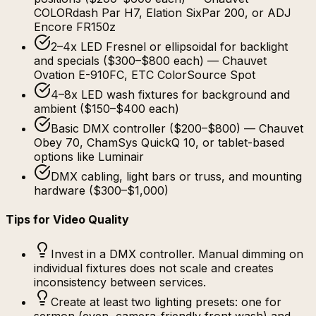
COLORdash Par H7, Elation SixPar 200, or ADJ
Encore FR150z
2–4x LED Fresnel or ellipsoidal for backlight
and specials ($300–$800 each) — Chauvet
Ovation E-910FC, ETC ColorSource Spot
4–8x LED wash fixtures for background and
ambient ($150–$400 each)
Basic DMX controller ($200–$800) — Chauvet
Obey 70, ChamSys QuickQ 10, or tablet-based
options like Luminair
DMX cabling, light bars or truss, and mounting
hardware ($300–$1,000)
Tips for Video Quality
Invest in a DMX controller. Manual dimming on
individual fixtures does not scale and creates
inconsistency between services.
Create at least two lighting presets: one for