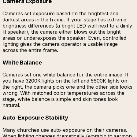
Camera Exposure
Cameras set exposure based on the brightest and
darkest areas in the frame. If your stage has extreme
brightness differences (a bright LED wall next to a dimly
lit speaker), the camera either blows out the bright
areas or underexposes the speaker. Even, controlled
lighting gives the camera operator a usable image
across the entire frame.
White Balance
Cameras set one white balance for the entire image. If
you have 3200K lights on the left and 5600K lights on
the right, the camera picks one and the other side looks
wrong. With matched color temperatures across the
stage, white balance is simple and skin tones look
natural.
Auto-Exposure Stability
Many churches use auto-exposure on their cameras.
When lighting changes dramatically (worship to sermon