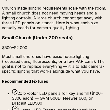
Church stage lighting requirements scale with the room.
A small church does not need moving heads and a
lighting console. A large church cannot get away with
three LED panels on stands. Here is what each size
actually needs for camera-quality lighting.
Small Church
(
Under 200 seats
)
$500–$2,000
Most small churches have basic house lighting
(recessed cans, fluorescents, or a few PAR cans). The
goal is not to replace everything — it is to add camera-
specific lighting that works alongside what you have.
Recommended Fixtures
2x bi-color LED panels for key and fill ($100–
$300 each) — GVM 800D, Neewer 660, or
Dracast LED500