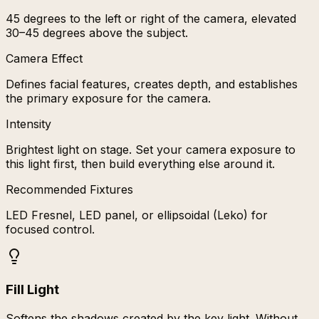
45 degrees to the left or right of the camera, elevated
30–45 degrees above the subject.
Camera Effect
Defines facial features, creates depth, and establishes
the primary exposure for the camera.
Intensity
Brightest light on stage. Set your camera exposure to
this light first, then build everything else around it.
Recommended Fixtures
LED Fresnel, LED panel, or ellipsoidal (Leko) for
focused control.
Fill Light
Softens the shadows created by the key light. Without