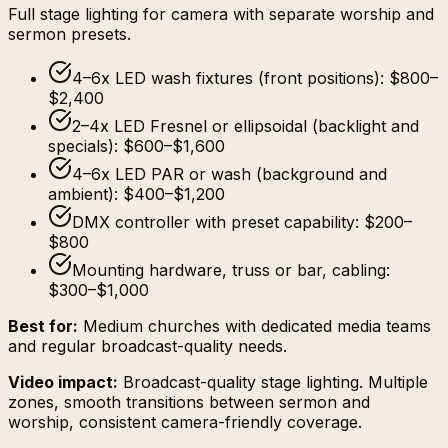
Full stage lighting for camera with separate worship and
sermon presets.
4–6x LED wash fixtures (front positions): $800–
$2,400
2–4x LED Fresnel or ellipsoidal (backlight and
specials): $600–$1,600
4–6x LED PAR or wash (background and
ambient): $400–$1,200
DMX controller with preset capability: $200–
$800
Mounting hardware, truss or bar, cabling:
$300–$1,000
Best for:
Medium churches with dedicated media teams
and regular broadcast-quality needs.
Video impact:
Broadcast-quality stage lighting. Multiple
zones, smooth transitions between sermon and
worship, consistent camera-friendly coverage.