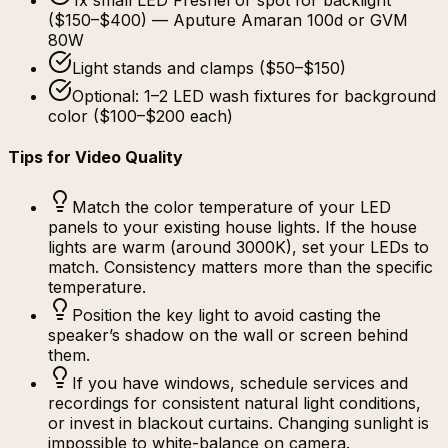
1x small LED Fresnel or spot for backlight
($150–$400) — Aputure Amaran 100d or GVM
80W
Light stands and clamps ($50–$150)
Optional: 1–2 LED wash fixtures for background
color ($100–$200 each)
Tips for Video Quality
Match the color temperature of your LED
panels to your existing house lights. If the house
lights are warm (around 3000K), set your LEDs to
match. Consistency matters more than the specific
temperature.
Position the key light to avoid casting the
speaker’s shadow on the wall or screen behind
them.
If you have windows, schedule services and
recordings for consistent natural light conditions,
or invest in blackout curtains. Changing sunlight is
impossible to white-balance on camera.