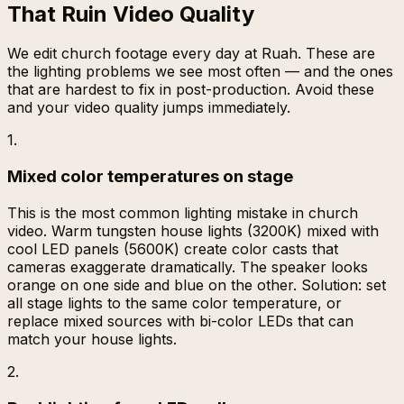
That Ruin Video Quality
We edit church footage every day at Ruah. These are
the lighting problems we see most often — and the ones
that are hardest to fix in post-production. Avoid these
and your video quality jumps immediately.
1
.
Mixed color temperatures on stage
This is the most common lighting mistake in church
video. Warm tungsten house lights (3200K) mixed with
cool LED panels (5600K) create color casts that
cameras exaggerate dramatically. The speaker looks
orange on one side and blue on the other. Solution: set
all stage lights to the same color temperature, or
replace mixed sources with bi-color LEDs that can
match your house lights.
2
.