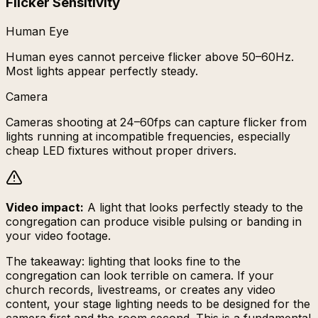
Flicker Sensitivity
Human Eye
Human eyes cannot perceive flicker above 50–60Hz.
Most lights appear perfectly steady.
Camera
Cameras shooting at 24–60fps can capture flicker from
lights running at incompatible frequencies, especially
cheap LED fixtures without proper drivers.
Video impact:
A light that looks perfectly steady to the
congregation can produce visible pulsing or banding in
your video footage.
The takeaway: lighting that looks fine to the
congregation can look terrible on camera. If your
church records, livestreams, or creates any video
content, your stage lighting needs to be designed for the