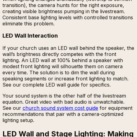
transition), the camera hunts for the right exposure,
creating visible brightness pumping in the livestream.
Consistent base lighting levels with controlled transitions
eliminate this problem.
LED Wall Interaction
If your church uses an LED wall behind the speaker, the
wall’s brightness directly competes with the front
lighting. An LED wall at 100% behind a speaker with
modest front lighting will silhouette them on camera
every time. The solution is to dim the wall during
speaking segments or increase front lighting to match.
See our complete LED wall guide for specifics.
Your sound system is the other half of the livestream
equation. Great video with bad audio is unwatchable.
See our
church sound system cost guide
for equipment
recommendations that pair with a camera-optimized
lighting setup.
LED Wall and Stage Lighting: Making