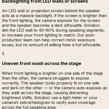
Backlighting from LED walls or screens
An LED wall or projection screen behind the speaker
acts as a massive backlight. If the screen is brighter than
the front lighting, the camera exposes for the screen
and the speaker becomes a dark silhouette. Solution:
dim the LED wall to 40–60% during speaking segments,
or increase your front lighting to match. Our post-
production team can help correct minor exposure
issues, but no amount of editing fixes a full silhouette.
3
.
Uneven front wash across the stage
When front lighting is brighter on one side of the stage
than the other, the camera struggles to expose
correctly. The speaker looks properly lit on one side
and dark on the other — or the camera auto-exposes as
they walk across the stage, causing distracting
brightness shifts. Solution: use a light meter or your
camera’s zebra/histogram to verify even coverage
across the full speaking area.