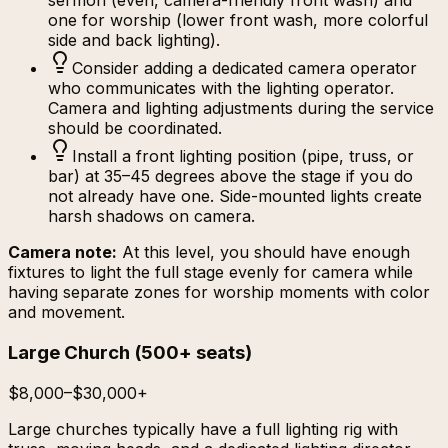
sermon (even, camera-friendly front wash) and
one for worship (lower front wash, more colorful
side and back lighting).
Consider adding a dedicated camera operator
who communicates with the lighting operator.
Camera and lighting adjustments during the service
should be coordinated.
Install a front lighting position (pipe, truss, or
bar) at 35–45 degrees above the stage if you do
not already have one. Side-mounted lights create
harsh shadows on camera.
Camera note:
At this level, you should have enough
fixtures to light the full stage evenly for camera while
having separate zones for worship moments with color
and movement.
Large Church
(
500+ seats
)
$8,000–$30,000+
Large churches typically have a full lighting rig with