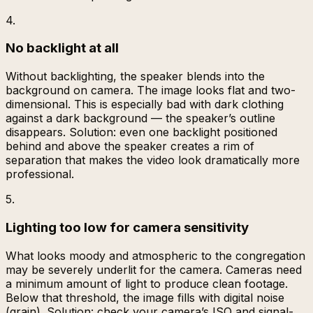
4
.
No backlight at all
Without backlighting, the speaker blends into the
background on camera. The image looks flat and two-
dimensional. This is especially bad with dark clothing
against a dark background — the speaker’s outline
disappears. Solution: even one backlight positioned
behind and above the speaker creates a rim of
separation that makes the video look dramatically more
professional.
5
.
Lighting too low for camera sensitivity
What looks moody and atmospheric to the congregation
may be severely underlit for the camera. Cameras need
a minimum amount of light to produce clean footage.
Below that threshold, the image fills with digital noise
(grain). Solution: check your camera’s ISO and signal-