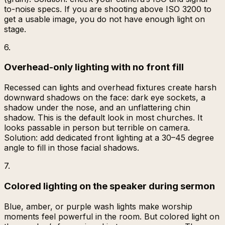
to-noise specs. If you are shooting above ISO 3200 to
get a usable image, you do not have enough light on
stage.
6
.
Overhead-only lighting with no front fill
Recessed can lights and overhead fixtures create harsh
downward shadows on the face: dark eye sockets, a
shadow under the nose, and an unflattering chin
shadow. This is the default look in most churches. It
looks passable in person but terrible on camera.
Solution: add dedicated front lighting at a 30–45 degree
angle to fill in those facial shadows.
7
.
Colored lighting on the speaker during sermon
Blue, amber, or purple wash lights make worship
moments feel powerful in the room. But colored light on