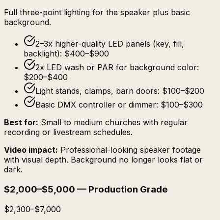
Full three-point lighting for the speaker plus basic
background.
2–3x higher-quality LED panels (key, fill,
backlight): $400–$900
2x LED wash or PAR for background color:
$200–$400
Light stands, clamps, barn doors: $100–$200
Basic DMX controller or dimmer: $100–$300
Best for:
Small to medium churches with regular
recording or livestream schedules.
Video impact:
Professional-looking speaker footage
with visual depth. Background no longer looks flat or
dark.
$2,000–$5,000 — Production Grade
$2,300–$7,000