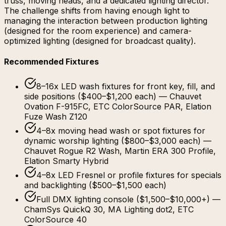
truss, moving heads, and a dedicated lighting director.
The challenge shifts from having enough light to
managing the interaction between production lighting
(designed for the room experience) and camera-
optimized lighting (designed for broadcast quality).
Recommended Fixtures
8–16x LED wash fixtures for front key, fill, and
side positions ($400–$1,200 each) — Chauvet
Ovation F-915FC, ETC ColorSource PAR, Elation
Fuze Wash Z120
4–8x moving head wash or spot fixtures for
dynamic worship lighting ($800–$3,000 each) —
Chauvet Rogue R2 Wash, Martin ERA 300 Profile,
Elation Smarty Hybrid
4–8x LED Fresnel or profile fixtures for specials
and backlighting ($500–$1,500 each)
Full DMX lighting console ($1,500–$10,000+) —
ChamSys QuickQ 30, MA Lighting dot2, ETC
ColorSource 40