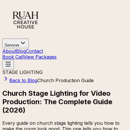
Services
About
Blog
Contact
Book Call
View Packages
STAGE LIGHTING
Back to Blog
Church Production Guide
Church Stage Lighting for Video
Production: The Complete Guide
(2026)
Every guide on church stage lighting tells you how to
make the room look good. This one tells you how to