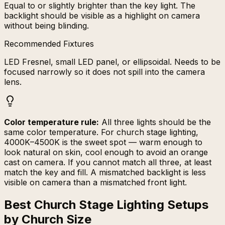
Equal to or slightly brighter than the key light. The
backlight should be visible as a highlight on camera
without being blinding.
Recommended Fixtures
LED Fresnel, small LED panel, or ellipsoidal. Needs to be
focused narrowly so it does not spill into the camera
lens.
Color temperature rule:
All three lights should be the
same color temperature. For church stage lighting,
4000K–4500K is the sweet spot — warm enough to
look natural on skin, cool enough to avoid an orange
cast on camera. If you cannot match all three, at least
match the key and fill. A mismatched backlight is less
visible on camera than a mismatched front light.
Best Church Stage Lighting Setups
by Church Size