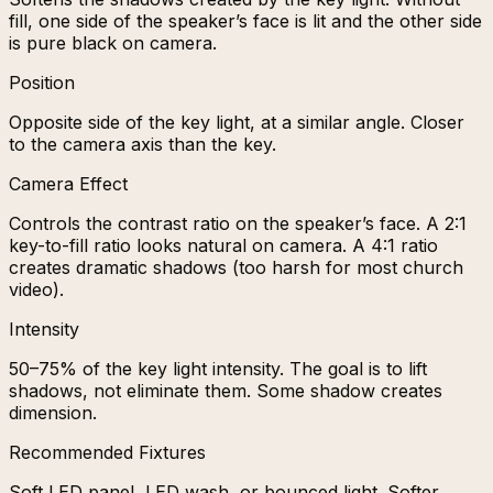
fill, one side of the speaker’s face is lit and the other side
is pure black on camera.
Position
Opposite side of the key light, at a similar angle. Closer
to the camera axis than the key.
Camera Effect
Controls the contrast ratio on the speaker’s face. A 2:1
key-to-fill ratio looks natural on camera. A 4:1 ratio
creates dramatic shadows (too harsh for most church
video).
Intensity
50–75% of the key light intensity. The goal is to lift
shadows, not eliminate them. Some shadow creates
dimension.
Recommended Fixtures
Soft LED panel, LED wash, or bounced light. Softer