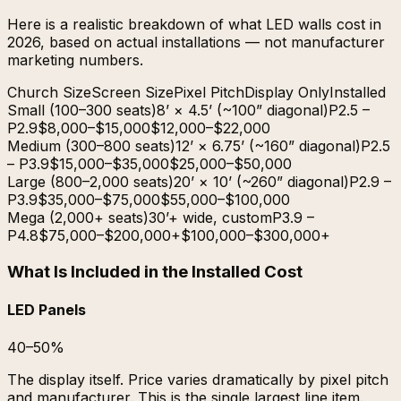
Here is a realistic breakdown of what LED walls cost in
2026, based on actual installations — not manufacturer
marketing numbers.
Church Size
Screen Size
Pixel Pitch
Display Only
Installed
Small (100–300 seats)
8’ × 4.5’ (~100” diagonal)
P2.5 –
P2.9
$8,000–$15,000
$12,000–$22,000
Medium (300–800 seats)
12’ × 6.75’ (~160” diagonal)
P2.5
– P3.9
$15,000–$35,000
$25,000–$50,000
Large (800–2,000 seats)
20’ × 10’ (~260” diagonal)
P2.9 –
P3.9
$35,000–$75,000
$55,000–$100,000
Mega (2,000+ seats)
30’+ wide, custom
P3.9 –
P4.8
$75,000–$200,000+
$100,000–$300,000+
What Is Included in the Installed Cost
LED Panels
40–50%
The display itself. Price varies dramatically by pixel pitch
and manufacturer. This is the single largest line item.