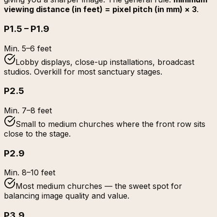
viewing distance (in feet) = pixel pitch (in mm) × 3
.
P1.5 – P1.9
Min.
5–6 feet
Lobby displays, close-up installations, broadcast
studios. Overkill for most sanctuary stages.
P2.5
Min.
7–8 feet
Small to medium churches where the front row sits
close to the stage.
P2.9
Min.
8–10 feet
Most medium churches — the sweet spot for
balancing image quality and value.
P3.9