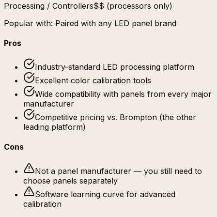
Processing / Controllers
$$ (processors only)
Popular with:
Paired with any LED panel brand
Pros
Industry-standard LED processing platform
Excellent color calibration tools
Wide compatibility with panels from every major
manufacturer
Competitive pricing vs. Brompton (the other
leading platform)
Cons
Not a panel manufacturer — you still need to
choose panels separately
Software learning curve for advanced
calibration