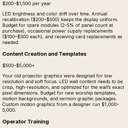
$200–$1,500 per year
LED brightness and color drift over time. Annual
recalibration ($200–$500) keeps the display uniform.
Budget for spare modules (2–5% of panel count at
purchase), occasional power supply replacements
($100–$300 each), and receiving card replacements as
needed.
Content Creation and Templates
$500–$5,000+
Your old projector graphics were designed for low
resolution and soft focus. LED wall content needs to be
crisp, high-resolution, and optimized for the wall’s exact
pixel dimensions. Budget for new worship templates,
motion backgrounds, and sermon graphic packages.
Custom motion graphics from a designer run $1,000–
5,000.
Operator Training