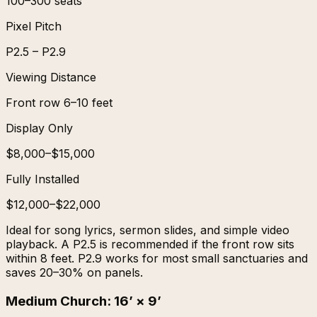
100–300 seats
Pixel Pitch
P2.5 – P2.9
Viewing Distance
Front row 6–10 feet
Display Only
$8,000–$15,000
Fully Installed
$12,000–$22,000
Ideal for song lyrics, sermon slides, and simple video
playback. A P2.5 is recommended if the front row sits
within 8 feet. P2.9 works for most small sanctuaries and
saves 20–30% on panels.
Medium Church
:
16’ × 9’