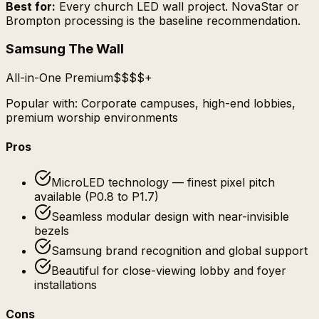
Best for:
Every church LED wall project. NovaStar or
Brompton processing is the baseline recommendation.
Samsung The Wall
All-in-One Premium
$$$$+
Popular with:
Corporate campuses, high-end lobbies,
premium worship environments
Pros
MicroLED technology — finest pixel pitch
available (P0.8 to P1.7)
Seamless modular design with near-invisible
bezels
Samsung brand recognition and global support
Beautiful for close-viewing lobby and foyer
installations
Cons