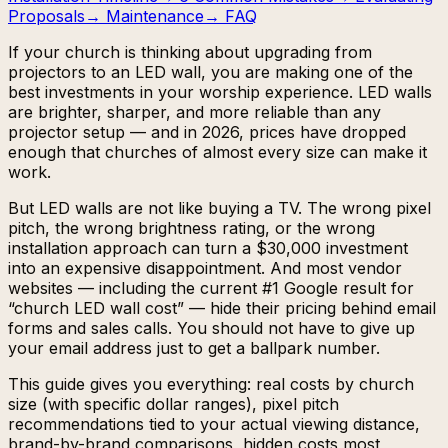
Proposals
→
Maintenance
→
FAQ
If your church is thinking about upgrading from
projectors to an LED wall, you are making one of the
best investments in your worship experience. LED walls
are brighter, sharper, and more reliable than any
projector setup — and in 2026, prices have dropped
enough that churches of almost every size can make it
work.
But LED walls are not like buying a TV. The wrong pixel
pitch, the wrong brightness rating, or the wrong
installation approach can turn a $30,000 investment
into an expensive disappointment. And most vendor
websites — including the current #1 Google result for
“church LED wall cost” — hide their pricing behind email
forms and sales calls. You should not have to give up
your email address just to get a ballpark number.
This guide gives you everything: real costs by church
size (with specific dollar ranges), pixel pitch
recommendations tied to your actual viewing distance,
brand-by-brand comparisons, hidden costs most