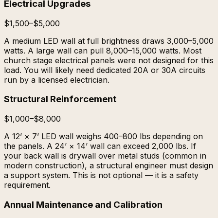
Electrical Upgrades
$1,500–$5,000
A medium LED wall at full brightness draws 3,000–5,000
watts. A large wall can pull 8,000–15,000 watts. Most
church stage electrical panels were not designed for this
load. You will likely need dedicated 20A or 30A circuits
run by a licensed electrician.
Structural Reinforcement
$1,000–$8,000
A 12’ × 7’ LED wall weighs 400–800 lbs depending on
the panels. A 24’ × 14’ wall can exceed 2,000 lbs. If
your back wall is drywall over metal studs (common in
modern construction), a structural engineer must design
a support system. This is not optional — it is a safety
requirement.
Annual Maintenance and Calibration