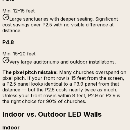
Min.
12–15 feet
Large sanctuaries with deeper seating. Significant
cost savings over P2.5 with no visible difference at
distance.
P4.8
Min.
15–20 feet
Very large auditoriums and outdoor installations.
The pixel pitch mistake:
Many churches overspend on
pixel pitch. If your front row is 15 feet from the screen,
a P2.5 panel looks identical to a P3.9 panel from that
distance — but the P2.5 costs nearly twice as much.
Unless your front row is within 8 feet, P2.9 or P3.9 is
the right choice for 90% of churches.
Indoor vs. Outdoor LED Walls
Indoor