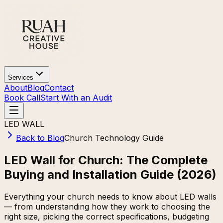
Services
About
Blog
Contact
Book Call
Start With an Audit
LED WALL
Back to Blog
Church Technology Guide
LED Wall for Church: The Complete
Buying and Installation Guide (2026)
Everything your church needs to know about LED walls
— from understanding how they work to choosing the
right size, picking the correct specifications, budgeting