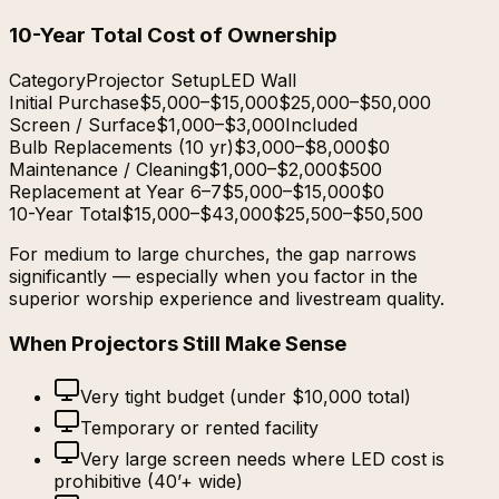
10-Year Total Cost of Ownership
Category
Projector Setup
LED Wall
Initial Purchase
$5,000–$15,000
$25,000–$50,000
Screen / Surface
$1,000–$3,000
Included
Bulb Replacements (10 yr)
$3,000–$8,000
$0
Maintenance / Cleaning
$1,000–$2,000
$500
Replacement at Year 6–7
$5,000–$15,000
$0
10-Year Total
$15,000–$43,000
$25,500–$50,500
For medium to large churches, the gap narrows
significantly — especially when you factor in the
superior worship experience and livestream quality.
When Projectors Still Make Sense
Very tight budget (under $10,000 total)
Temporary or rented facility
Very large screen needs where LED cost is
prohibitive (40’+ wide)