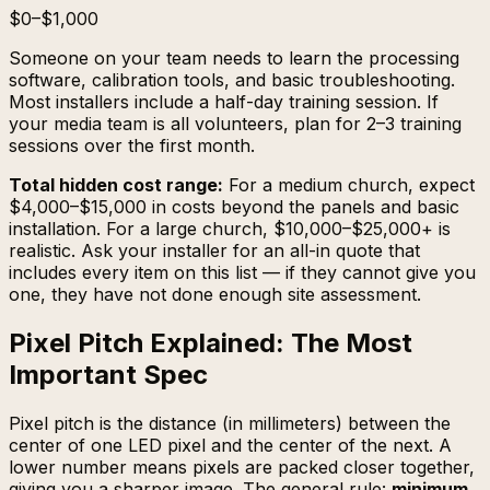
$0–$1,000
Someone on your team needs to learn the processing
software, calibration tools, and basic troubleshooting.
Most installers include a half-day training session. If
your media team is all volunteers, plan for 2–3 training
sessions over the first month.
Total hidden cost range:
For a medium church, expect
$4,000–$15,000 in costs beyond the panels and basic
installation. For a large church, $10,000–$25,000+ is
realistic. Ask your installer for an all-in quote that
includes every item on this list — if they cannot give you
one, they have not done enough site assessment.
Pixel Pitch Explained: The Most
Important Spec
Pixel pitch is the distance (in millimeters) between the
center of one LED pixel and the center of the next. A
lower number means pixels are packed closer together,
giving you a sharper image. The general rule:
minimum