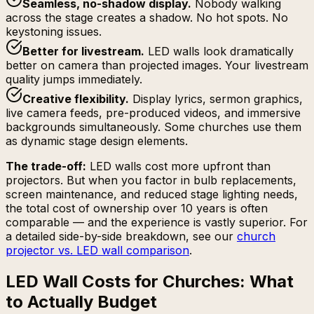
Seamless, no-shadow display
.
Nobody walking
across the stage creates a shadow. No hot spots. No
keystoning issues.
Better for livestream
.
LED walls look dramatically
better on camera than projected images. Your livestream
quality jumps immediately.
Creative flexibility
.
Display lyrics, sermon graphics,
live camera feeds, pre-produced videos, and immersive
backgrounds simultaneously. Some churches use them
as dynamic stage design elements.
The trade-off:
LED walls cost more upfront than
projectors. But when you factor in bulb replacements,
screen maintenance, and reduced stage lighting needs,
the total cost of ownership over 10 years is often
comparable — and the experience is vastly superior. For
a detailed side-by-side breakdown, see our
church
projector vs. LED wall comparison
.
LED Wall Costs for Churches: What
to Actually Budget