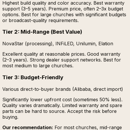
Highest build quality and color accuracy. Best warranty
support (3–5 years). Premium price, often 2–3x budget
options. Best for large churches with significant budgets
or broadcast-quality requirements.
Tier 2: Mid-Range (Best Value)
NovaStar (processing), INFiLED, Unilumin, Elation
Excellent quality at reasonable prices. Good warranty
(2–3 years). Strong dealer support networks. Best for
most medium to large churches.
Tier 3: Budget-Friendly
Various direct-to-buyer brands (Alibaba, direct import)
Significantly lower upfront cost (sometimes 50% less).
Quality varies dramatically. Limited warranty and spare
parts can be hard to source. Accept the risk before
buying.
Our recommendation:
For most churches, mid-range