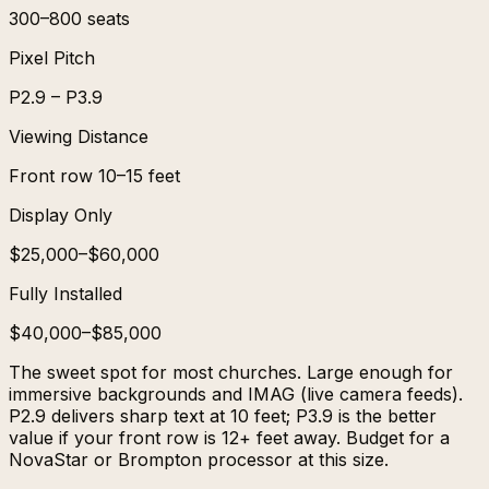
300–800 seats
Pixel Pitch
P2.9 – P3.9
Viewing Distance
Front row 10–15 feet
Display Only
$25,000–$60,000
Fully Installed
$40,000–$85,000
The sweet spot for most churches. Large enough for
immersive backgrounds and IMAG (live camera feeds).
P2.9 delivers sharp text at 10 feet; P3.9 is the better
value if your front row is 12+ feet away. Budget for a
NovaStar or Brompton processor at this size.