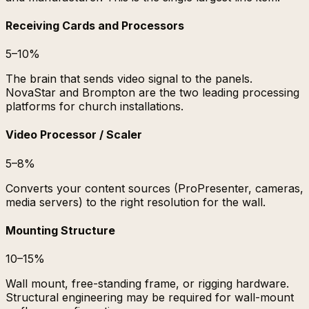
Receiving Cards and Processors
5–10%
The brain that sends video signal to the panels.
NovaStar and Brompton are the two leading processing
platforms for church installations.
Video Processor / Scaler
5–8%
Converts your content sources (ProPresenter, cameras,
media servers) to the right resolution for the wall.
Mounting Structure
10–15%
Wall mount, free-standing frame, or rigging hardware.
Structural engineering may be required for wall-mount