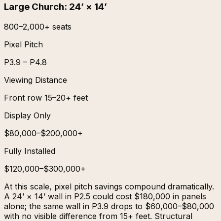
Large Church
:
24’ × 14’
800–2,000+ seats
Pixel Pitch
P3.9 – P4.8
Viewing Distance
Front row 15–20+ feet
Display Only
$80,000–$200,000+
Fully Installed
$120,000–$300,000+
At this scale, pixel pitch savings compound dramatically.
A 24’ × 14’ wall in P2.5 could cost $180,000 in panels
alone; the same wall in P3.9 drops to $60,000–$80,000
with no visible difference from 15+ feet. Structural