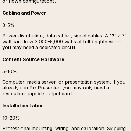
or flown configurations.
Cabling and Power
3–5%
Power distribution, data cables, signal cables. A 12’ × 7’
wall can draw 3,000–5,000 watts at full brightness —
you may need a dedicated circuit.
Content Source Hardware
5–10%
Computer, media server, or presentation system. If you
already run ProPresenter, you may only need a
resolution-capable output card.
Installation Labor
10–20%
Professional mounting, wiring, and calibration. Skipping