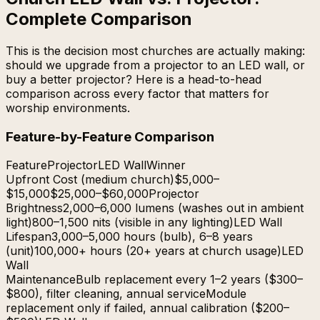
Complete Comparison
This is the decision most churches are actually making:
should we upgrade from a projector to an LED wall, or
buy a better projector? Here is a head-to-head
comparison across every factor that matters for
worship environments.
Feature-by-Feature Comparison
Feature
Projector
LED Wall
Winner
Upfront Cost (medium church)
$5,000–
$15,000
$25,000–$60,000
Projector
Brightness
2,000–6,000 lumens (washes out in ambient
light)
800–1,500 nits (visible in any lighting)
LED Wall
Lifespan
3,000–5,000 hours (bulb), 6–8 years
(unit)
100,000+ hours (20+ years at church usage)
LED
Wall
Maintenance
Bulb replacement every 1–2 years ($300–
$800), filter cleaning, annual service
Module
replacement only if failed, annual calibration ($200–