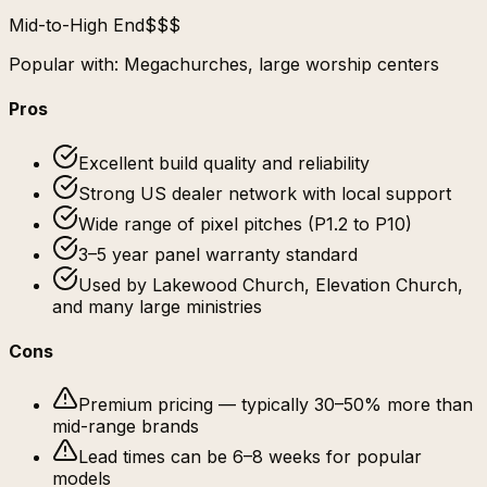
Mid-to-High End
$$$
Popular with:
Megachurches, large worship centers
Pros
Excellent build quality and reliability
Strong US dealer network with local support
Wide range of pixel pitches (P1.2 to P10)
3–5 year panel warranty standard
Used by Lakewood Church, Elevation Church,
and many large ministries
Cons
Premium pricing — typically 30–50% more than
mid-range brands
Lead times can be 6–8 weeks for popular
models