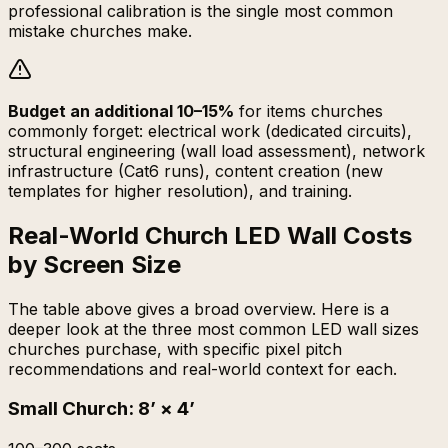
professional calibration is the single most common
mistake churches make.
Budget an additional 10–15%
for items churches
commonly forget: electrical work (dedicated circuits),
structural engineering (wall load assessment), network
infrastructure (Cat6 runs), content creation (new
templates for higher resolution), and training.
Real-World Church LED Wall Costs
by Screen Size
The table above gives a broad overview. Here is a
deeper look at the three most common LED wall sizes
churches purchase, with specific pixel pitch
recommendations and real-world context for each.
Small Church
:
8’ × 4’