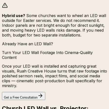
Hybrid use?
Some churches want to wheel an LED wall
outside for Easter services. We do not recommend it.
Indoor panels are not bright enough for direct sunlight,
and moving heavy LED walls risks damage. If you need
both, budget for two separate installations.
Already Have an LED Wall?
Turn Your LED Wall Footage Into Cinema-Quality
Content
Once your LED wall is installed and capturing great
visuals, Ruah Creative House turns that raw footage into
polished sermon reels, impact films, and social media
clips — cinematic post-production built specifically for
ministry.
Get a Free Consultation
Church LED Wall vs. Projector: