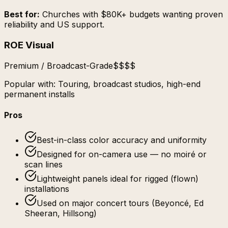
Best for:
Churches with $80K+ budgets wanting proven
reliability and US support.
ROE Visual
Premium / Broadcast-Grade
$$$$
Popular with:
Touring, broadcast studios, high-end
permanent installs
Pros
Best-in-class color accuracy and uniformity
Designed for on-camera use — no moiré or
scan lines
Lightweight panels ideal for rigged (flown)
installations
Used on major concert tours (Beyoncé, Ed
Sheeran, Hillsong)