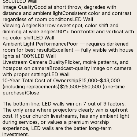
$500)
LED Wall
Image Quality
Good at short throw; degrades with
distance and ambient light
Consistent color and contrast
regardless of room conditions
LED Wall
Viewing Angles
Narrow sweet spot; color shift and
dimming at wide angles
160°+ horizontal and vertical with
no color shift
LED Wall
Ambient Light Performance
Poor — requires darkened
room for best results
Excellent — fully visible with house
lights at 100%
LED Wall
Livestream Camera Quality
Flicker, moiré patterns, and
hotspots on camera
Broadcast-quality image on camera
with proper settings
LED Wall
10-Year Total Cost of Ownership
$15,000–$43,000
(including replacements)
$25,500–$50,500 (one-time
purchase)
Close
The bottom line: LED walls win on 7 out of 9 factors.
The only area where projectors clearly win is upfront
cost. If your church livestreams, has any ambient light
during services, or values a premium worship
experience, LED walls are the better long-term
investment.