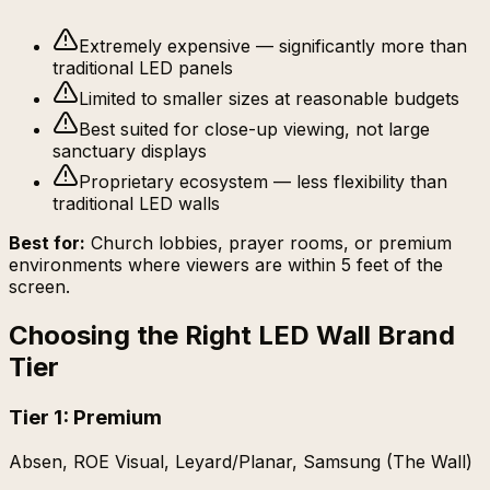
Extremely expensive — significantly more than
traditional LED panels
Limited to smaller sizes at reasonable budgets
Best suited for close-up viewing, not large
sanctuary displays
Proprietary ecosystem — less flexibility than
traditional LED walls
Best for:
Church lobbies, prayer rooms, or premium
environments where viewers are within 5 feet of the
screen.
Choosing the Right LED Wall Brand
Tier
Tier 1: Premium
Absen, ROE Visual, Leyard/Planar, Samsung (The Wall)