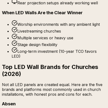
Rear projection setups already working well
When LED Walls Are the Clear Winner
Worship environments with any ambient light
Livestreaming churches
Multiple services or heavy use
Stage design flexibility
Long-term investment (10-year TCO favors
LED)
Top LED Wall Brands for Churches
(2026)
Not all LED panels are created equal. Here are the five
brands and platforms most commonly used in church
installations, with honest pros and cons for each.
Absen