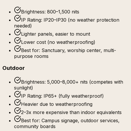
Brightness: 800–1,500 nits
IP Rating: IP20–IP30 (no weather protection
needed)
Lighter panels, easier to mount
Lower cost (no weatherproofing)
Best for: Sanctuary, worship center, multi-
purpose rooms
Outdoor
Brightness: 5,000–8,000+ nits (competes with
sunlight)
IP Rating: IP65+ (fully weatherproof)
Heavier due to weatherproofing
2–3x more expensive than indoor equivalents
Best for: Campus signage, outdoor services,
community boards