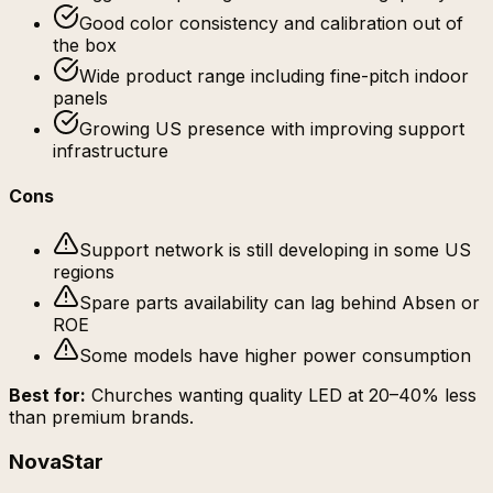
Good color consistency and calibration out of
the box
Wide product range including fine-pitch indoor
panels
Growing US presence with improving support
infrastructure
Cons
Support network is still developing in some US
regions
Spare parts availability can lag behind Absen or
ROE
Some models have higher power consumption
Best for:
Churches wanting quality LED at 20–40% less
than premium brands.
NovaStar