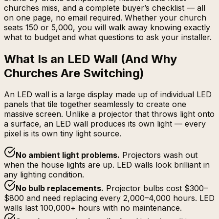
churches miss, and a complete buyer’s checklist — all
on one page, no email required. Whether your church
seats 150 or 5,000, you will walk away knowing exactly
what to budget and what questions to ask your installer.
What Is an LED Wall (And Why
Churches Are Switching)
An LED wall is a large display made up of individual LED
panels that tile together seamlessly to create one
massive screen. Unlike a projector that throws light onto
a surface, an LED wall produces its own light — every
pixel is its own tiny light source.
No ambient light problems
.
Projectors wash out
when the house lights are up. LED walls look brilliant in
any lighting condition.
No bulb replacements
.
Projector bulbs cost $300–
$800 and need replacing every 2,000–4,000 hours. LED
walls last 100,000+ hours with no maintenance.