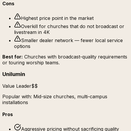
Cons
Highest price point in the market
Overkill for churches that do not broadcast or
livestream in 4K
Smaller dealer network — fewer local service
options
Best for:
Churches with broadcast-quality requirements
or touring worship teams.
Unilumin
Value Leader
$$
Popular with:
Mid-size churches, multi-campus
installations
Pros
Aggressive pricing without sacrificing quality