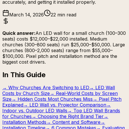
accurately, and getting it installed properly.
March 14, 2026
22 min read
Quick answer:
An LED wall for a small church (100–300
seats) costs $12,000–$22,000 installed. Medium
churches (300–800 seats) run $25,000–$50,000. Large
churches (800–2,000 seats) range from $55,000–
$100,000. Pixel pitch and installation method are the
biggest cost drivers.
In This Guide
→
Why Churches Are Switching to LED
→
LED Wall
Costs by Church Size
→
Real-World Costs by Screen
Size
→
Hidden Costs Most Churches Miss
→
Pixel Pitch
Explained
→
LED Wall vs. Projector Comparison
→
Indoor vs. Outdoor LED Walls
→
Top LED Wall Brands
for Churches
→
Choosing the Right Brand Tier
→
Installation Methods
→
Content and Software
→
Installation Timeline
→
6 Common Mistakes
→
Evaluating