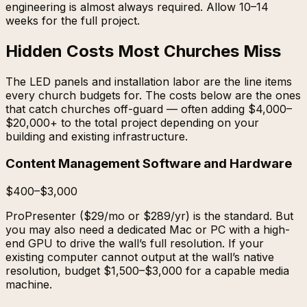
engineering is almost always required. Allow 10–14
weeks for the full project.
Hidden Costs Most Churches Miss
The LED panels and installation labor are the line items
every church budgets for. The costs below are the ones
that catch churches off-guard — often adding $4,000–
$20,000+ to the total project depending on your
building and existing infrastructure.
Content Management Software and Hardware
$400–$3,000
ProPresenter ($29/mo or $289/yr) is the standard. But
you may also need a dedicated Mac or PC with a high-
end GPU to drive the wall’s full resolution. If your
existing computer cannot output at the wall’s native
resolution, budget $1,500–$3,000 for a capable media
machine.