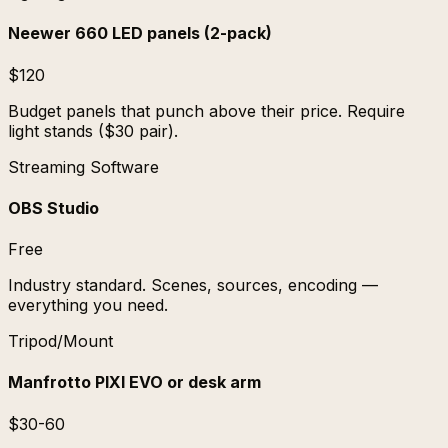
Neewer 660 LED panels (2-pack)
$120
Budget panels that punch above their price. Require
light stands ($30 pair).
Streaming Software
OBS Studio
Free
Industry standard. Scenes, sources, encoding —
everything you need.
Tripod/Mount
Manfrotto PIXI EVO or desk arm
$30-60