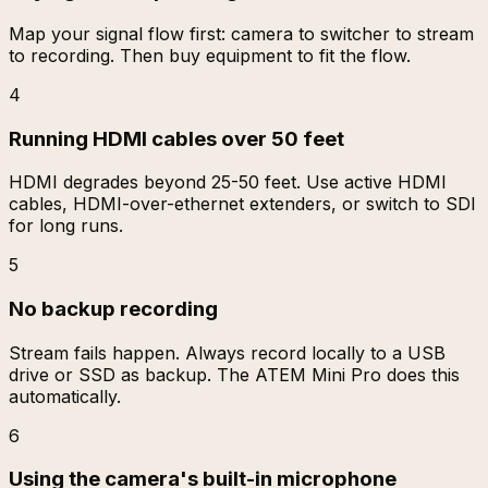
Map your signal flow first: camera to switcher to stream
to recording. Then buy equipment to fit the flow.
4
Running HDMI cables over 50 feet
HDMI degrades beyond 25-50 feet. Use active HDMI
cables, HDMI-over-ethernet extenders, or switch to SDI
for long runs.
5
No backup recording
Stream fails happen. Always record locally to a USB
drive or SSD as backup. The ATEM Mini Pro does this
automatically.
6
Using the camera's built-in microphone