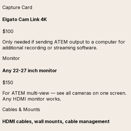
Capture Card
Elgato Cam Link 4K
$100
Only needed if sending ATEM output to a computer for
additional recording or streaming software.
Monitor
Any 22-27 inch monitor
$150
For ATEM multi-view — see all cameras on one screen.
Any HDMI monitor works.
Cables & Mounts
HDMI cables, wall mounts, cable management