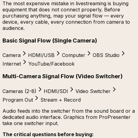
The most expensive mistake in livestreaming is buying
equipment that does not connect properly. Before
purchasing anything, map your signal flow — every
device, every cable, every connection from camera to
audience.
Basic Signal Flow (Single Camera)
Camera
HDMI/USB
Computer
OBS Studio
Internet
YouTube/Facebook
Multi-Camera Signal Flow (Video Switcher)
Cameras (2-8)
HDMI/SDI
Video Switcher
Program Out
Stream + Record
Audio feeds into the switcher from the sound board or a
dedicated audio interface. Graphics from ProPresenter
take one switcher input.
The critical questions before buying: