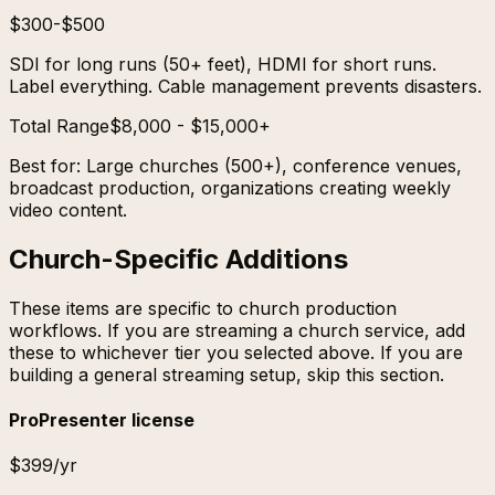
$300-$500
SDI for long runs (50+ feet), HDMI for short runs.
Label everything. Cable management prevents disasters.
Total Range
$8,000 - $15,000+
Best for:
Large churches (500+), conference venues,
broadcast production, organizations creating weekly
video content.
Church-Specific Additions
These items are specific to church production
workflows. If you are streaming a church service, add
these to whichever tier you selected above. If you are
building a general streaming setup, skip this section.
ProPresenter license
$399/yr