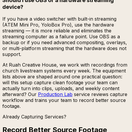
Should I use OBS or a hardware streaming
device?
If you have a video switcher with built-in streaming
(ATEM Mini Pro, YoloBox Pro), use the hardware
streaming — it is more reliable and eliminates the
streaming computer as a failure point. Use OBS as a
backup or if you need advanced compositing, overlays,
or multi-platform streaming that the hardware does not
support.
At Ruah Creative House, we work with recordings from
church livestream systems every week. The equipment
lists above are shaped around one practical question:
will this setup capture clean footage your team can
actually turn into clips, uploads, and weekly content
afterward? Our
Production Lab
service reviews capture
workflow and trains your team to record better source
footage.
Already Capturing Services?
Record Better Source Footage