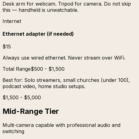
Desk arm for webcam. Tripod for camera. Do not skip
this — handheld is unwatchable.
Internet
Ethernet adapter (if needed)
$15
Always use wired ethernet. Never stream over WiFi.
Total Range
$500 - $1,500
Best for:
Solo streamers, small churches (under 100),
podcast video, home studio setups.
$1,500 - $5,000
Mid-Range Tier
Multi-camera capable with professional audio and
switching