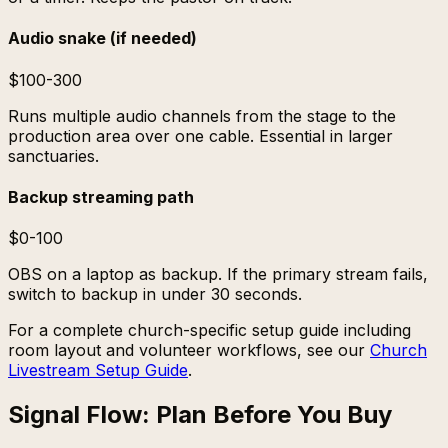
Audio snake (if needed)
$100-300
Runs multiple audio channels from the stage to the
production area over one cable. Essential in larger
sanctuaries.
Backup streaming path
$0-100
OBS on a laptop as backup. If the primary stream fails,
switch to backup in under 30 seconds.
For a complete church-specific setup guide including
room layout and volunteer workflows, see our
Church
Livestream Setup Guide
.
Signal Flow: Plan Before You Buy