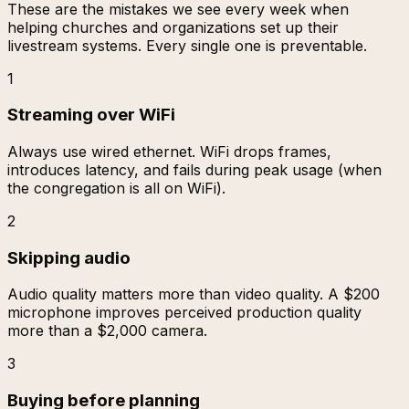
These are the mistakes we see every week when
helping churches and organizations set up their
livestream systems. Every single one is preventable.
1
Streaming over WiFi
Always use wired ethernet. WiFi drops frames,
introduces latency, and fails during peak usage (when
the congregation is all on WiFi).
2
Skipping audio
Audio quality matters more than video quality. A $200
microphone improves perceived production quality
more than a $2,000 camera.
3
Buying before planning