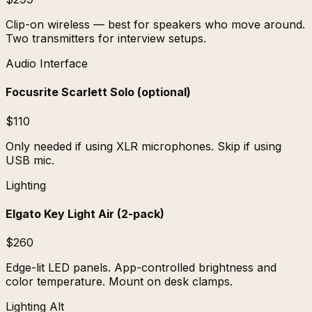
Clip-on wireless — best for speakers who move around.
Two transmitters for interview setups.
Audio Interface
Focusrite Scarlett Solo (optional)
$110
Only needed if using XLR microphones. Skip if using
USB mic.
Lighting
Elgato Key Light Air (2-pack)
$260
Edge-lit LED panels. App-controlled brightness and
color temperature. Mount on desk clamps.
Lighting Alt