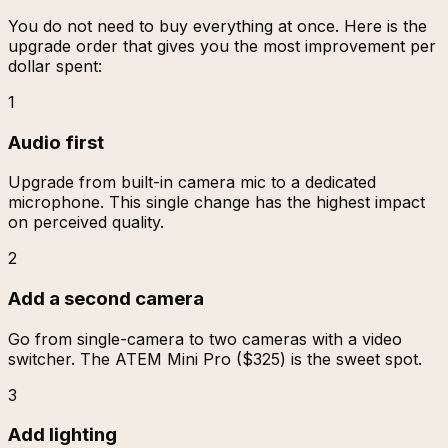
You do not need to buy everything at once. Here is the
upgrade order that gives you the most improvement per
dollar spent:
1
Audio first
Upgrade from built-in camera mic to a dedicated
microphone. This single change has the highest impact
on perceived quality.
2
Add a second camera
Go from single-camera to two cameras with a video
switcher. The ATEM Mini Pro ($325) is the sweet spot.
3
Add lighting