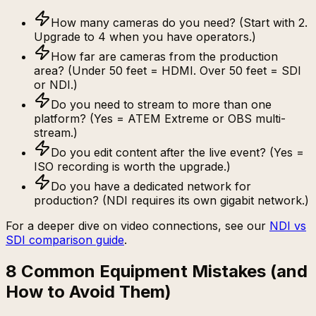
How many cameras do you need? (Start with 2.
Upgrade to 4 when you have operators.)
How far are cameras from the production
area? (Under 50 feet = HDMI. Over 50 feet = SDI
or NDI.)
Do you need to stream to more than one
platform? (Yes = ATEM Extreme or OBS multi-
stream.)
Do you edit content after the live event? (Yes =
ISO recording is worth the upgrade.)
Do you have a dedicated network for
production? (NDI requires its own gigabit network.)
For a deeper dive on video connections, see our
NDI vs
SDI comparison guide
.
8 Common Equipment Mistakes (and
How to Avoid Them)