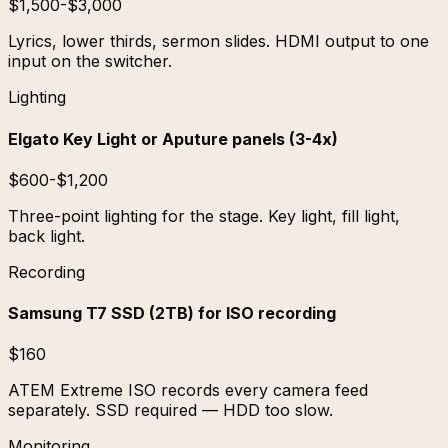
$1,500-$3,000
Lyrics, lower thirds, sermon slides. HDMI output to one
input on the switcher.
Lighting
Elgato Key Light or Aputure panels (3-4x)
$600-$1,200
Three-point lighting for the stage. Key light, fill light,
back light.
Recording
Samsung T7 SSD (2TB) for ISO recording
$160
ATEM Extreme ISO records every camera feed
separately. SSD required — HDD too slow.
Monitoring