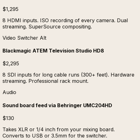
$1,295
8 HDMI inputs. ISO recording of every camera. Dual
streaming. SuperSource compositing.
Video Switcher Alt
Blackmagic ATEM Television Studio HD8
$2,295
8 SDI inputs for long cable runs (300+ feet). Hardware
streaming. Professional rack mount.
Audio
Sound board feed via Behringer UMC204HD
$130
Takes XLR or 1/4 inch from your mixing board.
Converts to USB or 3.5mm for the switcher.