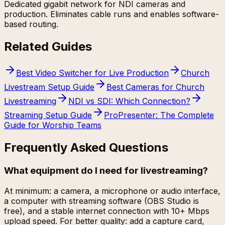
Dedicated gigabit network for NDI cameras and
production. Eliminates cable runs and enables software-
based routing.
Related Guides
Best Video Switcher for Live Production
Church
Livestream Setup Guide
Best Cameras for Church
Livestreaming
NDI vs SDI: Which Connection?
Streaming Setup Guide
ProPresenter: The Complete
Guide for Worship Teams
Frequently Asked Questions
What equipment do I need for livestreaming?
At minimum: a camera, a microphone or audio interface,
a computer with streaming software (OBS Studio is
free), and a stable internet connection with 10+ Mbps
upload speed. For better quality: add a capture card,