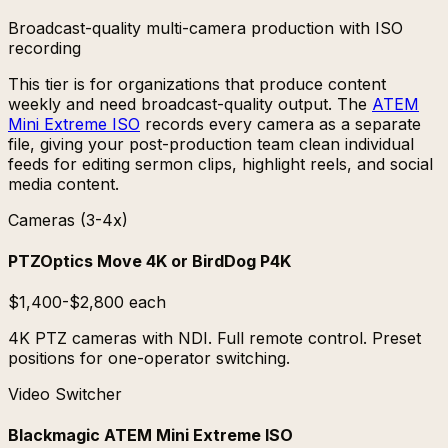
Broadcast-quality multi-camera production with ISO
recording
This tier is for organizations that produce content
weekly and need broadcast-quality output. The
ATEM
Mini Extreme ISO
records every camera as a separate
file, giving your post-production team clean individual
feeds for editing sermon clips, highlight reels, and social
media content.
Cameras (3-4x)
PTZOptics Move 4K or BirdDog P4K
$1,400-$2,800 each
4K PTZ cameras with NDI. Full remote control. Preset
positions for one-operator switching.
Video Switcher
Blackmagic ATEM Mini Extreme ISO