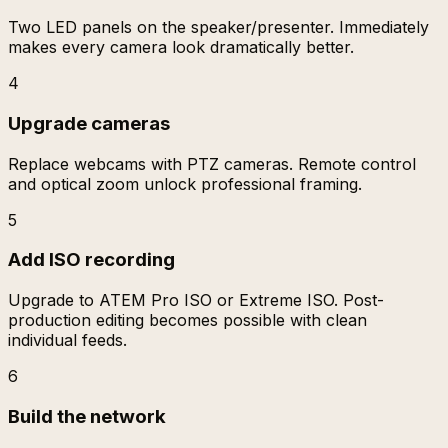
Two LED panels on the speaker/presenter. Immediately
makes every camera look dramatically better.
4
Upgrade cameras
Replace webcams with PTZ cameras. Remote control
and optical zoom unlock professional framing.
5
Add ISO recording
Upgrade to ATEM Pro ISO or Extreme ISO. Post-
production editing becomes possible with clean
individual feeds.
6
Build the network