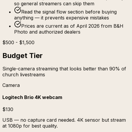
so general streamers can skip them
Read the signal flow section before buying
anything — it prevents expensive mistakes
Prices are current as of April 2026 from B&H
Photo and authorized dealers
$500 - $1,500
Budget Tier
Single-camera streaming that looks better than 90% of
church livestreams
Camera
Logitech Brio 4K webcam
$130
USB — no capture card needed. 4K sensor but stream
at 1080p for best quality.