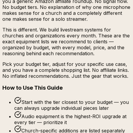
you a generic Amazon affiliate roundup. No signal flow.
No budget tiers. No explanation of why one microphone
makes sense for a church and a completely different
one makes sense for a solo streamer.
This is different. We build livestream systems for
churches and organizations every month. These are the
exact equipment lists we recommend to clients —
organized by budget, with every model, price, and the
reasoning behind each recommendation.
Pick your budget tier, adjust for your specific use case,
and you have a complete shopping list. No affiliate links.
No inflated recommendations. Just the gear that works.
How to Use This Guide
Start with the tier closest to your budget — you
can always upgrade individual pieces later
Audio equipment is the highest-ROI upgrade at
every tier — prioritize it
Church-specific additions are listed separately