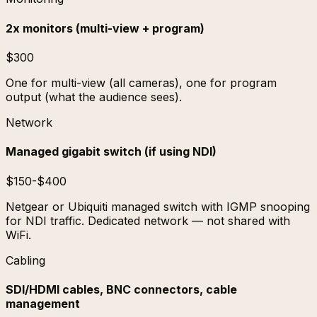
2x monitors (multi-view + program)
$300
One for multi-view (all cameras), one for program
output (what the audience sees).
Network
Managed gigabit switch (if using NDI)
$150-$400
Netgear or Ubiquiti managed switch with IGMP snooping
for NDI traffic. Dedicated network — not shared with
WiFi.
Cabling
SDI/HDMI cables, BNC connectors, cable
management