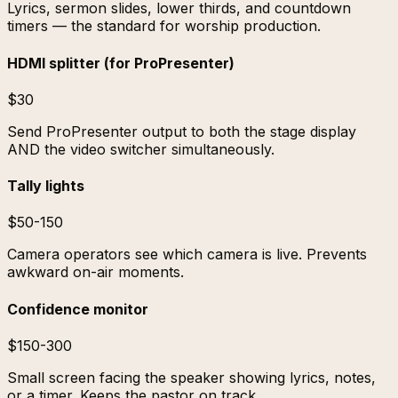
Lyrics, sermon slides, lower thirds, and countdown
timers — the standard for worship production.
HDMI splitter (for ProPresenter)
$30
Send ProPresenter output to both the stage display
AND the video switcher simultaneously.
Tally lights
$50-150
Camera operators see which camera is live. Prevents
awkward on-air moments.
Confidence monitor
$150-300
Small screen facing the speaker showing lyrics, notes,
or a timer. Keeps the pastor on track.