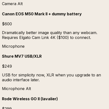
Camera Alt
Canon EOS M50 Mark II + dummy battery
$600
Dramatically better image quality than any webcam.
Requires Elgato Cam Link 4K ($100) to connect.
Microphone
Shure MV7 USB/XLR
$249
USB for simplicity now, XLR when you upgrade to an
audio interface later.
Microphone Alt
Rode Wireless GO II (lavalier)
$299