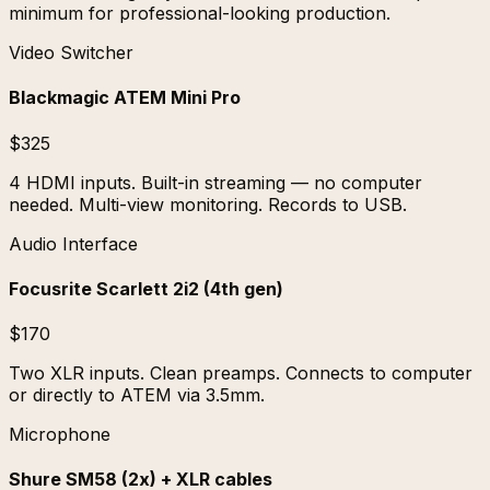
minimum for professional-looking production.
Video Switcher
Blackmagic ATEM Mini Pro
$325
4 HDMI inputs. Built-in streaming — no computer
needed. Multi-view monitoring. Records to USB.
Audio Interface
Focusrite Scarlett 2i2 (4th gen)
$170
Two XLR inputs. Clean preamps. Connects to computer
or directly to ATEM via 3.5mm.
Microphone
Shure SM58 (2x) + XLR cables