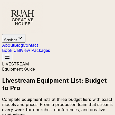
Services
About
Blog
Contact
Book Call
View Packages
LIVESTREAM
Equipment Guide
Livestream Equipment List: Budget
to Pro
Complete equipment lists at three budget tiers with exact
models and prices. From a production team that streams
every week for churches, conferences, and creative
productions.