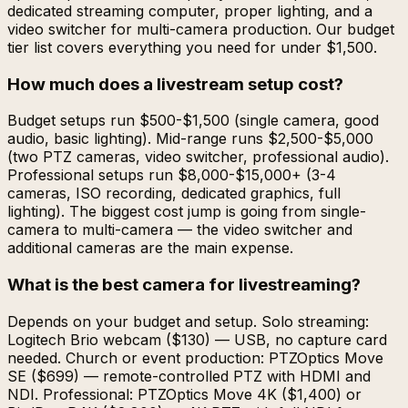
dedicated streaming computer, proper lighting, and a
video switcher for multi-camera production. Our budget
tier list covers everything you need for under $1,500.
How much does a livestream setup cost?
Budget setups run $500-$1,500 (single camera, good
audio, basic lighting). Mid-range runs $2,500-$5,000
(two PTZ cameras, video switcher, professional audio).
Professional setups run $8,000-$15,000+ (3-4
cameras, ISO recording, dedicated graphics, full
lighting). The biggest cost jump is going from single-
camera to multi-camera — the video switcher and
additional cameras are the main expense.
What is the best camera for livestreaming?
Depends on your budget and setup. Solo streaming:
Logitech Brio webcam ($130) — USB, no capture card
needed. Church or event production: PTZOptics Move
SE ($699) — remote-controlled PTZ with HDMI and
NDI. Professional: PTZOptics Move 4K ($1,400) or