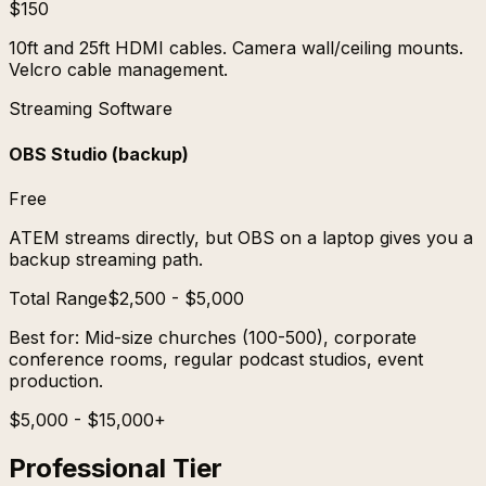
$150
10ft and 25ft HDMI cables. Camera wall/ceiling mounts.
Velcro cable management.
Streaming Software
OBS Studio (backup)
Free
ATEM streams directly, but OBS on a laptop gives you a
backup streaming path.
Total Range
$2,500 - $5,000
Best for:
Mid-size churches (100-500), corporate
conference rooms, regular podcast studios, event
production.
$5,000 - $15,000+
Professional Tier