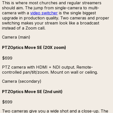
This is where most churches and regular streamers
should aim. The jump from single-camera to multi-
camera with a
video switcher
is the single biggest
upgrade in production quality. Two cameras and proper
switching makes your stream look like a broadcast
instead of a Zoom call.
Camera (main)
PTZOptics Move SE (20X zoom)
$699
PTZ camera with HDMI + NDI output. Remote-
controlled pan/tilt/zoom. Mount on wall or ceiling.
Camera (secondary)
PTZOptics Move SE (2nd unit)
$699
Two cameras give you a wide shot and a close-up. The