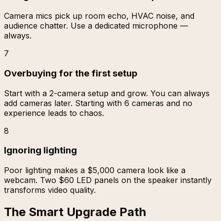
Camera mics pick up room echo, HVAC noise, and
audience chatter. Use a dedicated microphone —
always.
7
Overbuying for the first setup
Start with a 2-camera setup and grow. You can always
add cameras later. Starting with 6 cameras and no
experience leads to chaos.
8
Ignoring lighting
Poor lighting makes a $5,000 camera look like a
webcam. Two $60 LED panels on the speaker instantly
transforms video quality.
The Smart Upgrade Path