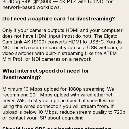
BirdDog P4K ($2,800) — 4K PTZ with full NDI for
network-based workflows.
Do I need a capture card for livestreaming?
Only if your camera outputs HDMI and your computer
does not have HDMI input (most do not). The Elgato
Cam Link 4K ($100) converts HDMI to USB-C. You do
NOT need a capture card if you use a USB webcam, a
video switcher with built-in streaming (like the ATEM
Mini Pro), or NDI cameras on a network.
What internet speed do I need for
livestreaming?
Minimum 10 Mbps upload for 1080p streaming. We
recommend 20+ Mbps upload with wired ethernet —
never WiFi. Test your upload speed at speedtest.net
using the wired connection you will stream from. If
upload is below 10 Mbps, reduce stream quality to 720p
or contact your ISP about upgrading.