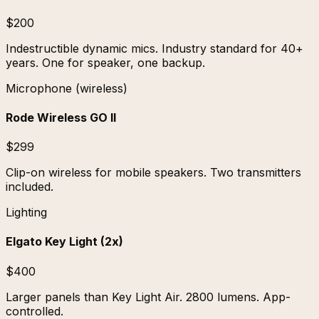
$200
Indestructible dynamic mics. Industry standard for 40+
years. One for speaker, one backup.
Microphone (wireless)
Rode Wireless GO II
$299
Clip-on wireless for mobile speakers. Two transmitters
included.
Lighting
Elgato Key Light (2x)
$400
Larger panels than Key Light Air. 2800 lumens. App-
controlled.