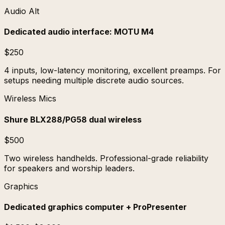
Audio Alt
Dedicated audio interface: MOTU M4
$250
4 inputs, low-latency monitoring, excellent preamps. For
setups needing multiple discrete audio sources.
Wireless Mics
Shure BLX288/PG58 dual wireless
$500
Two wireless handhelds. Professional-grade reliability
for speakers and worship leaders.
Graphics
Dedicated graphics computer + ProPresenter