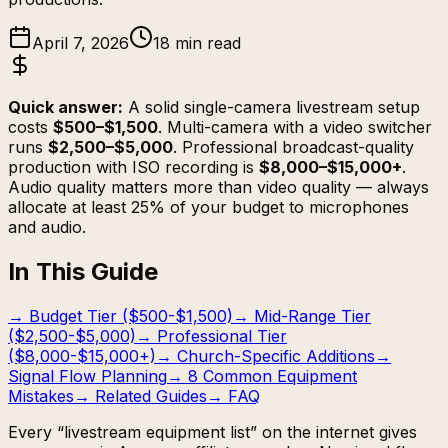
April 7, 2026
18 min read
Quick answer:
A solid single-camera livestream setup
costs
$500–$1,500
. Multi-camera with a video switcher
runs
$2,500–$5,000
. Professional broadcast-quality
production with ISO recording is
$8,000–$15,000+
.
Audio quality matters more than video quality — always
allocate at least 25% of your budget to microphones
and audio.
In This Guide
→
Budget Tier ($500-$1,500)
→
Mid-Range Tier
($2,500-$5,000)
→
Professional Tier
($8,000-$15,000+)
→
Church-Specific Additions
→
Signal Flow Planning
→
8 Common Equipment
Mistakes
→
Related Guides
→
FAQ
Every “livestream equipment list” on the internet gives