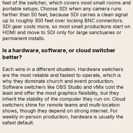
feet of the switcher, which covers most small rooms and
portable setups. Choose SDI when any camera runs
farther than 50 feet, because SDI carries a clean signal
up to roughly 300 feet over locking BNC connectors.
SDI gear costs more, so most small productions start on
HDMI and move to SDI only for large sanctuaries or
permanent installs.
Is a hardware, software, or cloud switcher
better?
Each wins in a different situation. Hardware switchers
are the most reliable and fastest to operate, which is
why they dominate church and event production.
Software switchers like OBS Studio and vMix cost the
least and offer the most graphics flexibility, but they
inherit the stability of the computer they run on. Cloud
switchers shine for remote teams and multi-location
shows, though they depend on strong internet. For
weekly in-person production, hardware is usually the
safest default.