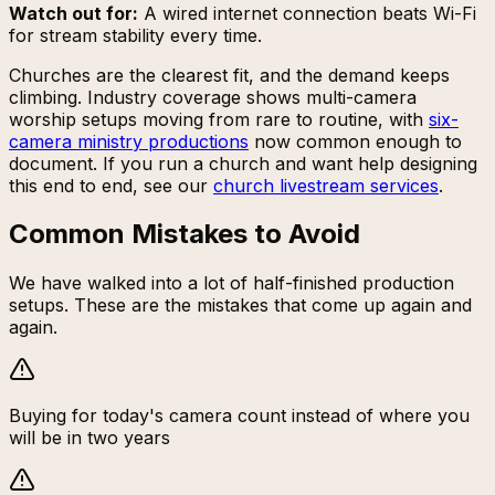
Watch out for:
A wired internet connection beats Wi-Fi
for stream stability every time.
Churches are the clearest fit, and the demand keeps
climbing. Industry coverage shows multi-camera
worship setups moving from rare to routine, with
six-
camera ministry productions
now common enough to
document. If you run a church and want help designing
this end to end, see our
church livestream services
.
Common Mistakes to Avoid
We have walked into a lot of half-finished production
setups. These are the mistakes that come up again and
again.
Buying for today's camera count instead of where you
will be in two years