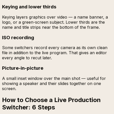
Keying and lower thirds
Keying layers graphics over video — a name banner, a
logo, or a green-screen subject. Lower thirds are the
name and title strips near the bottom of the frame.
ISO recording
Some switchers record every camera as its own clean
file in addition to the live program. That gives an editor
every angle to recut later.
Picture-in-picture
A small inset window over the main shot — useful for
showing a speaker and their slides together on one
screen.
How to Choose a Live Production
Switcher: 6 Steps