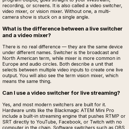
recording, or screens. It is also called a video switcher,
video mixer, or vision mixer. Without one, a multi-
camera show is stuck on a single angle.
What is the difference between a live switcher
and a video mixer?
There is no real difference — they are the same device
under different names. Switcher is the broadcast and
North American term, while mixer is more common in
Europe and audio circles. Both describe a unit that
selects between multiple video inputs to create one live
output. You will also see the term vision mixer, which
means the same thing.
Can I use a video switcher for live streaming?
Yes, and most modern switchers are built for it.
Hardware units like the Blackmagic ATEM Mini Pro
include a built-in streaming engine that pushes RTMP or
SRT directly to YouTube, Facebook, or Twitch with no
computer in the chain. Software switchers such as OBS