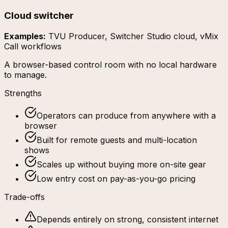
Cloud switcher
Examples:
TVU Producer, Switcher Studio cloud, vMix
Call workflows
A browser-based control room with no local hardware
to manage.
Strengths
Operators can produce from anywhere with a
browser
Built for remote guests and multi-location
shows
Scales up without buying more on-site gear
Low entry cost on pay-as-you-go pricing
Trade-offs
Depends entirely on strong, consistent internet