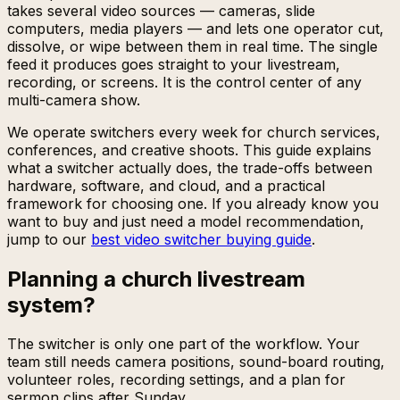
takes several video sources — cameras, slide
computers, media players — and lets one operator cut,
dissolve, or wipe between them in real time. The single
feed it produces goes straight to your livestream,
recording, or screens. It is the control center of any
multi-camera show.
We operate switchers every week for church services,
conferences, and creative shoots. This guide explains
what a switcher actually does, the trade-offs between
hardware, software, and cloud, and a practical
framework for choosing one. If you already know you
want to buy and just need a model recommendation,
jump to our
best video switcher buying guide
.
Planning a church livestream
system?
The switcher is only one part of the workflow. Your
team still needs camera positions, sound-board routing,
volunteer roles, recording settings, and a plan for
sermon clips after Sunday.