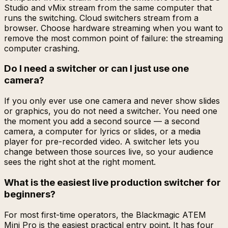
Studio and vMix stream from the same computer that
runs the switching. Cloud switchers stream from a
browser. Choose hardware streaming when you want to
remove the most common point of failure: the streaming
computer crashing.
Do I need a switcher or can I just use one
camera?
If you only ever use one camera and never show slides
or graphics, you do not need a switcher. You need one
the moment you add a second source — a second
camera, a computer for lyrics or slides, or a media
player for pre-recorded video. A switcher lets you
change between those sources live, so your audience
sees the right shot at the right moment.
What is the easiest live production switcher for
beginners?
For most first-time operators, the Blackmagic ATEM
Mini Pro is the easiest practical entry point. It has four