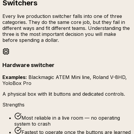
Switchers
Every live production switcher falls into one of three
categories. They do the same core job, but they fail in
different ways and fit different teams. Understanding the
three is the most important decision you will make
before spending a dollar.
Hardware switcher
Examples:
Blackmagic ATEM Mini line, Roland V-8HD,
YoloBox Pro
A physical box with lit buttons and dedicated controls.
Strengths
Most reliable in a live room — no operating
system to crash
Fastest to operate once the buttons are learned