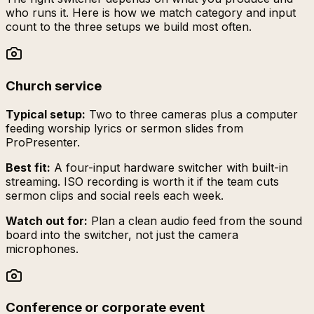
who runs it. Here is how we match category and input
count to the three setups we build most often.
Church service
Typical setup:
Two to three cameras plus a computer
feeding worship lyrics or sermon slides from
ProPresenter.
Best fit:
A four-input hardware switcher with built-in
streaming. ISO recording is worth it if the team cuts
sermon clips and social reels each week.
Watch out for:
Plan a clean audio feed from the sound
board into the switcher, not just the camera
microphones.
Conference or corporate event