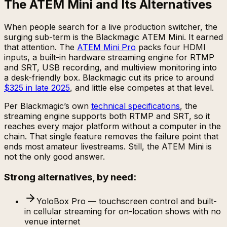
The ATEM Mini and Its Alternatives
When people search for a live production switcher, the
surging sub-term is the Blackmagic ATEM Mini. It earned
that attention. The
ATEM Mini Pro
packs four HDMI
inputs, a built-in hardware streaming engine for RTMP
and SRT, USB recording, and multiview monitoring into
a desk-friendly box. Blackmagic cut its price to around
$325 in late 2025
, and little else competes at that level.
Per Blackmagic’s own
technical specifications
, the
streaming engine supports both RTMP and SRT, so it
reaches every major platform without a computer in the
chain. That single feature removes the failure point that
ends most amateur livestreams. Still, the ATEM Mini is
not the only good answer.
Strong alternatives, by need:
YoloBox Pro — touchscreen control and built-
in cellular streaming for on-location shows with no
venue internet