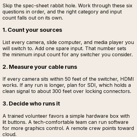
Skip the spec-sheet rabbit hole. Work through these six
questions in order, and the right category and input
count falls out on its own.
1. Count your sources
List every camera, slide computer, and media player you
will switch to. Add one spare input. That number sets
the minimum input count for any switcher you consider.
2. Measure your cable runs
If every camera sits within 50 feet of the switcher, HDMI
works. If any run is longer, plan for SDI, which holds a
clean signal to about 300 feet over locking connectors.
3. Decide who runs it
A trained volunteer favors a simple hardware box with
lit buttons. A tech-comfortable team can run software
for more graphics control. A remote crew points toward
cloud.