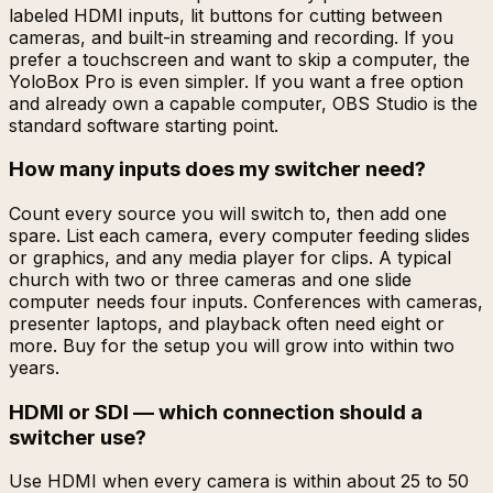
labeled HDMI inputs, lit buttons for cutting between
cameras, and built-in streaming and recording. If you
prefer a touchscreen and want to skip a computer, the
YoloBox Pro is even simpler. If you want a free option
and already own a capable computer, OBS Studio is the
standard software starting point.
How many inputs does my switcher need?
Count every source you will switch to, then add one
spare. List each camera, every computer feeding slides
or graphics, and any media player for clips. A typical
church with two or three cameras and one slide
computer needs four inputs. Conferences with cameras,
presenter laptops, and playback often need eight or
more. Buy for the setup you will grow into within two
years.
HDMI or SDI — which connection should a
switcher use?
Use HDMI when every camera is within about 25 to 50