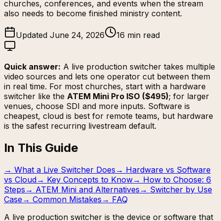
churches, conferences, and events when the stream
also needs to become finished ministry content.
Updated June 24, 2026
16 min read
Quick answer:
A live production switcher takes multiple
video sources and lets one operator cut between them
in real time. For most churches, start with a hardware
switcher like the
ATEM Mini Pro ISO ($495)
; for larger
venues, choose SDI and more inputs. Software is
cheapest, cloud is best for remote teams, but hardware
is the safest recurring livestream default.
In This Guide
→
What a Live Switcher Does
→
Hardware vs Software
vs Cloud
→
Key Concepts to Know
→
How to Choose: 6
Steps
→
ATEM Mini and Alternatives
→
Switcher by Use
Case
→
Common Mistakes
→
FAQ
A live production switcher is the device or software that