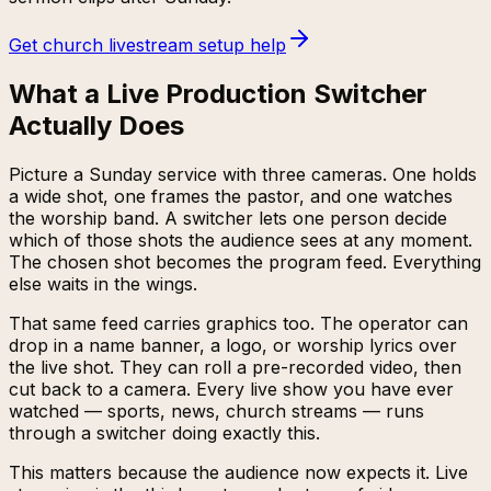
Get church livestream setup help
What a Live Production Switcher
Actually Does
Picture a Sunday service with three cameras. One holds
a wide shot, one frames the pastor, and one watches
the worship band. A switcher lets one person decide
which of those shots the audience sees at any moment.
The chosen shot becomes the program feed. Everything
else waits in the wings.
That same feed carries graphics too. The operator can
drop in a name banner, a logo, or worship lyrics over
the live shot. They can roll a pre-recorded video, then
cut back to a camera. Every live show you have ever
watched — sports, news, church streams — runs
through a switcher doing exactly this.
This matters because the audience now expects it. Live