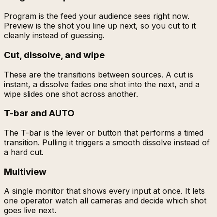
Program is the feed your audience sees right now.
Preview is the shot you line up next, so you cut to it
cleanly instead of guessing.
Cut, dissolve, and wipe
These are the transitions between sources. A cut is
instant, a dissolve fades one shot into the next, and a
wipe slides one shot across another.
T-bar and AUTO
The T-bar is the lever or button that performs a timed
transition. Pulling it triggers a smooth dissolve instead of
a hard cut.
Multiview
A single monitor that shows every input at once. It lets
one operator watch all cameras and decide which shot
goes live next.