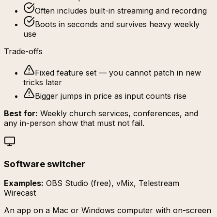
Often includes built-in streaming and recording
Boots in seconds and survives heavy weekly
use
Trade-offs
Fixed feature set — you cannot patch in new
tricks later
Bigger jumps in price as input counts rise
Best for:
Weekly church services, conferences, and
any in-person show that must not fail.
Software switcher
Examples:
OBS Studio (free), vMix, Telestream
Wirecast
An app on a Mac or Windows computer with on-screen