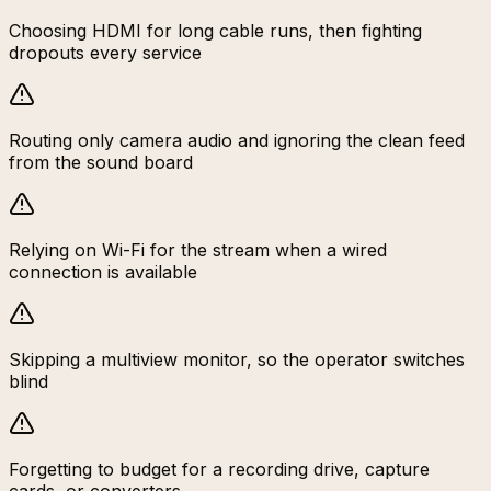
Choosing HDMI for long cable runs, then fighting
dropouts every service
Routing only camera audio and ignoring the clean feed
from the sound board
Relying on Wi-Fi for the stream when a wired
connection is available
Skipping a multiview monitor, so the operator switches
blind
Forgetting to budget for a recording drive, capture