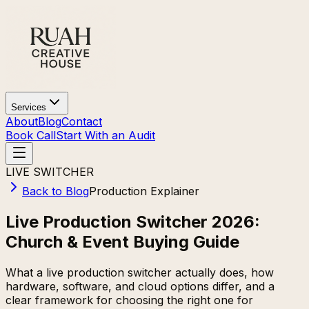
Services
About
Blog
Contact
Book Call
Start With an Audit
LIVE SWITCHER
Back to Blog
Production Explainer
Live Production Switcher 2026:
Church & Event Buying Guide
What a live production switcher actually does, how
hardware, software, and cloud options differ, and a
clear framework for choosing the right one for