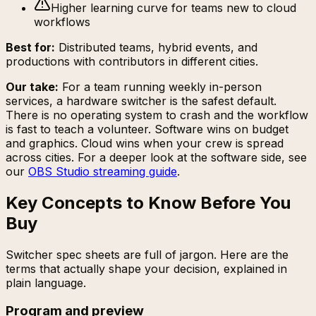
Higher learning curve for teams new to cloud
workflows
Best for:
Distributed teams, hybrid events, and
productions with contributors in different cities.
Our take:
For a team running weekly in-person
services, a hardware switcher is the safest default.
There is no operating system to crash and the workflow
is fast to teach a volunteer. Software wins on budget
and graphics. Cloud wins when your crew is spread
across cities. For a deeper look at the software side, see
our
OBS Studio streaming guide
.
Key Concepts to Know Before You
Buy
Switcher spec sheets are full of jargon. Here are the
terms that actually shape your decision, explained in
plain language.
Program and preview