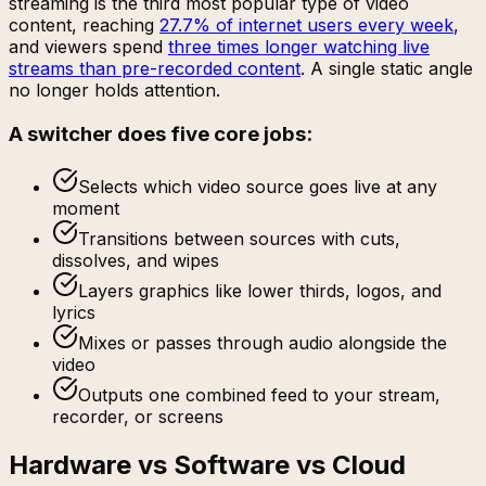
streaming is the third most popular type of video
content, reaching
27.7% of internet users every week
,
and viewers spend
three times longer watching live
streams than pre-recorded content
. A single static angle
no longer holds attention.
A switcher does five core jobs:
Selects which video source goes live at any
moment
Transitions between sources with cuts,
dissolves, and wipes
Layers graphics like lower thirds, logos, and
lyrics
Mixes or passes through audio alongside the
video
Outputs one combined feed to your stream,
recorder, or screens
Hardware vs Software vs Cloud