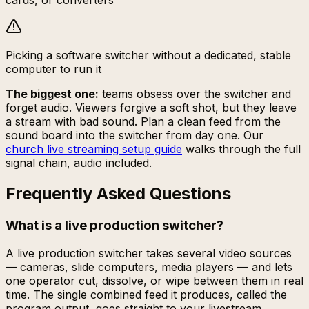
cards, or converters
Picking a software switcher without a dedicated, stable
computer to run it
The biggest one:
teams obsess over the switcher and
forget audio. Viewers forgive a soft shot, but they leave
a stream with bad sound. Plan a clean feed from the
sound board into the switcher from day one. Our
church live streaming setup guide
walks through the full
signal chain, audio included.
Frequently Asked Questions
What is a live production switcher?
A live production switcher takes several video sources
— cameras, slide computers, media players — and lets
one operator cut, dissolve, or wipe between them in real
time. The single combined feed it produces, called the
program output, goes straight to your livestream,