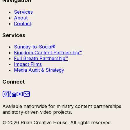
Navigation
Services
About
Contact
Services
Sunday-to-Social®
Kingdom Content Partnership™
Full Breath Partnership™
Impact Films
Media Audit & Strategy
Connect
Available nationwide for ministry content partnerships
and story-driven video projects.
©
2026
Ruah Creative House. All rights reserved.