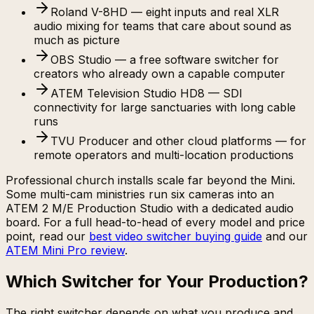
Roland V-8HD — eight inputs and real XLR
audio mixing for teams that care about sound as
much as picture
OBS Studio — a free software switcher for
creators who already own a capable computer
ATEM Television Studio HD8 — SDI
connectivity for large sanctuaries with long cable
runs
TVU Producer and other cloud platforms — for
remote operators and multi-location productions
Professional church installs scale far beyond the Mini.
Some multi-cam ministries run six cameras into an
ATEM 2 M/E Production Studio with a dedicated audio
board. For a full head-to-head of every model and price
point, read our
best video switcher buying guide
and our
ATEM Mini Pro review
.
Which Switcher for Your Production?
The right switcher depends on what you produce and