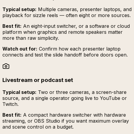
Typical setup:
Multiple cameras, presenter laptops, and
playback for sizzle reels — often eight or more sources.
Best fit:
An eight-input switcher, or a software or cloud
platform when graphics and remote speakers matter
more than raw simplicity.
Watch out for:
Confirm how each presenter laptop
connects and test the slide handoff before doors open.
Livestream or podcast set
Typical setup:
Two or three cameras, a screen-share
source, and a single operator going live to YouTube or
Twitch.
Best fit:
A compact hardware switcher with hardware
streaming, or OBS Studio if you want maximum overlay
and scene control on a budget.