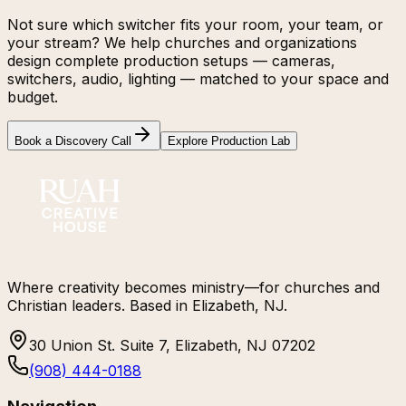
Not sure which switcher fits your room, your team, or
your stream? We help churches and organizations
design complete production setups — cameras,
switchers, audio, lighting — matched to your space and
budget.
Book a Discovery Call
Explore Production Lab
Where creativity becomes ministry—for churches and
Christian leaders. Based in Elizabeth, NJ.
30 Union St. Suite 7, Elizabeth, NJ 07202
(908) 444-0188