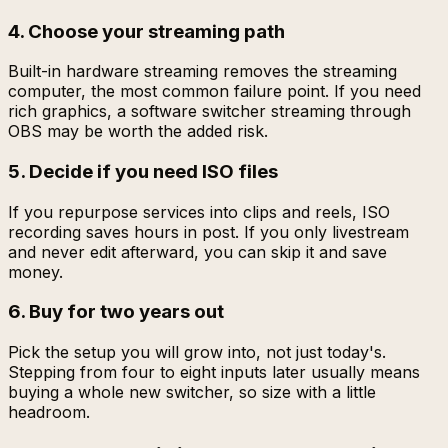
4. Choose your streaming path
Built-in hardware streaming removes the streaming
computer, the most common failure point. If you need
rich graphics, a software switcher streaming through
OBS may be worth the added risk.
5. Decide if you need ISO files
If you repurpose services into clips and reels, ISO
recording saves hours in post. If you only livestream
and never edit afterward, you can skip it and save
money.
6. Buy for two years out
Pick the setup you will grow into, not just today's.
Stepping from four to eight inputs later usually means
buying a whole new switcher, so size with a little
headroom.