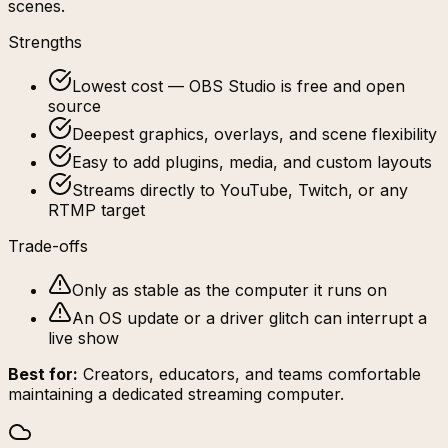
scenes.
Strengths
Lowest cost — OBS Studio is free and open
source
Deepest graphics, overlays, and scene flexibility
Easy to add plugins, media, and custom layouts
Streams directly to YouTube, Twitch, or any
RTMP target
Trade-offs
Only as stable as the computer it runs on
An OS update or a driver glitch can interrupt a
live show
Best for:
Creators, educators, and teams comfortable
maintaining a dedicated streaming computer.