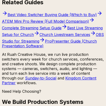
Related Guides
Best Video Switcher Buying Guide (Which to Buy)
ATEM Mini Pro Review (Full Model Comparison)
Complete Streaming Setup Guide
Best Live Streaming
Setup for Church
Church Livestream Services
OBS
Studio for Streaming
ProPresenter Guide (Church
Presentation Software)
At Ruah Creative House, we run live production
switchers every week for church services, conferences,
and creative shoots. We design complete production
systems — cameras, switchers, audio, and lighting —
and turn each live service into a week of content
through our
Sunday-to-Social
and
Kingdom Content
Partner
workflows.
Need Help Choosing?
We Build Production Systems