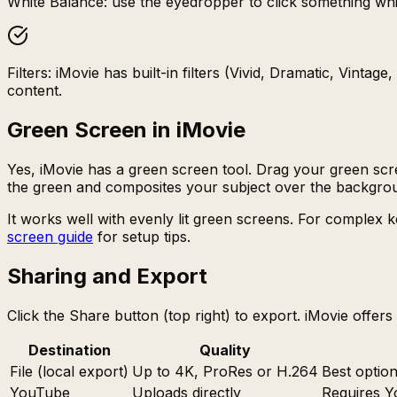
White Balance: use the eyedropper to click something whit
Filters: iMovie has built-in filters (Vivid, Dramatic, Vinta
content.
Green Screen in iMovie
Yes, iMovie has a green screen tool. Drag your green scr
the green and composites your subject over the backgro
It works well with evenly lit green screens. For complex k
screen guide
for setup tips.
Sharing and Export
Click the Share button (top right) to export. iMovie offer
Destination
Quality
File (local export)
Up to 4K, ProRes or H.264
Best optio
YouTube
Uploads directly
Requires Y