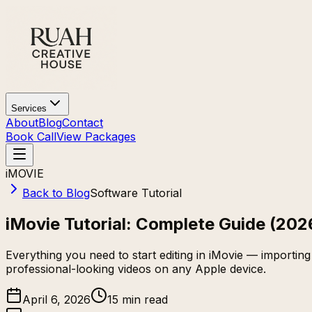
Services
About
Blog
Contact
Book Call
View Packages
iMOVIE
Back to Blog
Software Tutorial
iMovie Tutorial: Complete Guide (202
Everything you need to start editing in iMovie — importing 
professional-looking videos on any Apple device.
April 6, 2026
15 min read