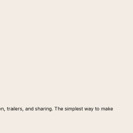
een, trailers, and sharing. The simplest way to make