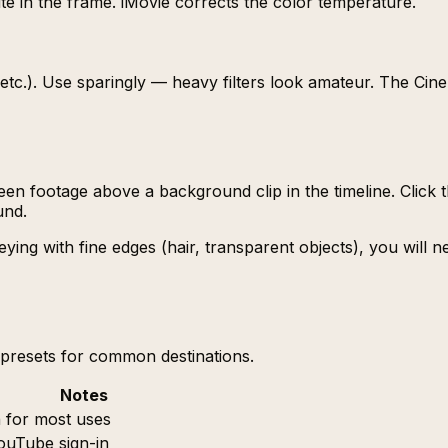
e in the frame. iMovie corrects the color temperature.
ge, etc.). Use sparingly — heavy filters look amateur. The Ci
een footage above a background clip in the timeline. Clic
und.
eying with fine edges (hair, transparent objects), you will 
s presets for common destinations.
Notes
n for most uses
ouTube sign-in