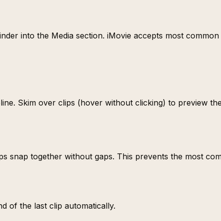
 Finder into the Media section. iMovie accepts most commo
ne. Skim over clips (hover without clicking) to preview the
 Clips snap together without gaps. This prevents the most 
 of the last clip automatically.