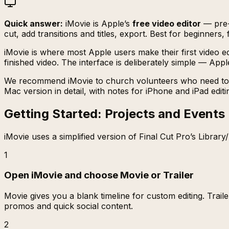
Quick answer:
iMovie is Apple’s
free video editor
— pre-i
cut, add transitions and titles, export. Best for beginner
iMovie is where most Apple users make their first video ed
finished video. The interface is deliberately simple — Ap
We recommend iMovie to church volunteers who need to star
Mac version in detail, with notes for iPhone and iPad editi
Getting Started: Projects and Events
iMovie uses a simplified version of Final Cut Pro’s Library
1
Open iMovie and choose Movie or Trailer
Movie gives you a blank timeline for custom editing. Trail
promos and quick social content.
2