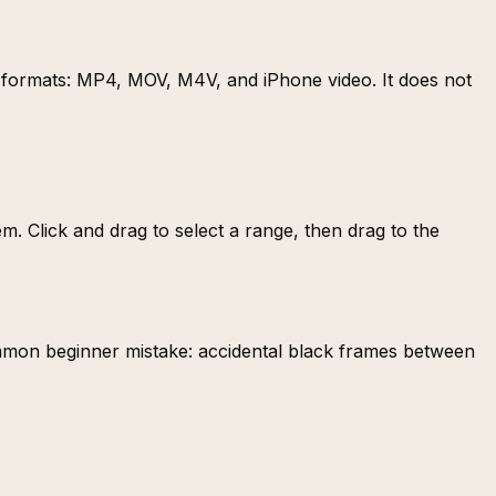
n formats: MP4, MOV, M4V, and iPhone video. It does not
m. Click and drag to select a range, then drag to the
common beginner mistake: accidental black frames between