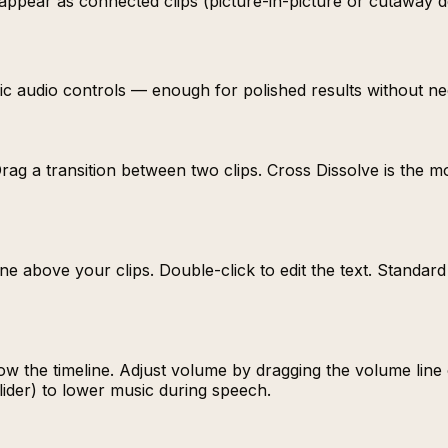
y appear as connected clips (picture-in-picture or cutaway 
basic audio controls — enough for polished results without ne
Drag a transition between two clips. Cross Dissolve is the m
imeline above your clips. Double-click to edit the text. Stan
w the timeline. Adjust volume by dragging the volume line o
lider) to lower music during speech.