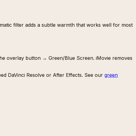
nematic filter adds a subtle warmth that works well for most
k the overlay button → Green/Blue Screen. iMovie removes
need DaVinci Resolve or After Effects. See our
green