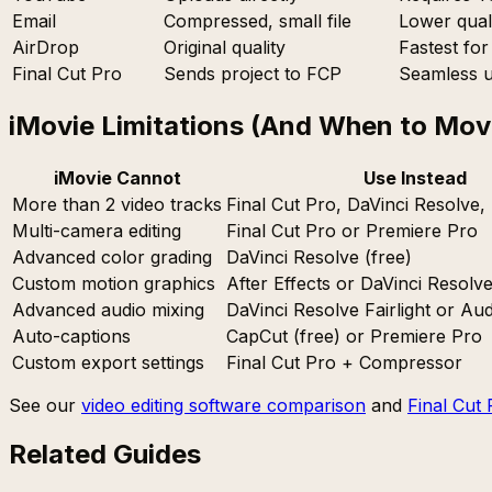
Email
Compressed, small file
Lower quali
AirDrop
Original quality
Fastest fo
Final Cut Pro
Sends project to FCP
Seamless u
iMovie Limitations (And When to Mov
iMovie Cannot
Use Instead
More than 2 video tracks
Final Cut Pro, DaVinci Resolve,
Multi-camera editing
Final Cut Pro or Premiere Pro
Advanced color grading
DaVinci Resolve (free)
Custom motion graphics
After Effects or DaVinci Resolv
Advanced audio mixing
DaVinci Resolve Fairlight or Aud
Auto-captions
CapCut (free) or Premiere Pro
Custom export settings
Final Cut Pro + Compressor
See our
video editing software comparison
and
Final Cut 
Related Guides