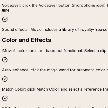
Voiceover: click the Voiceover button (microphone icon) to
time.
Sound effects: iMovie includes a library of royalty-free 
Color and Effects
iMovie’s color tools are basic but functional. Select a cli
Auto-enhance: click the magic wand for automatic color co
Match Color: click Match Color and select a reference fr