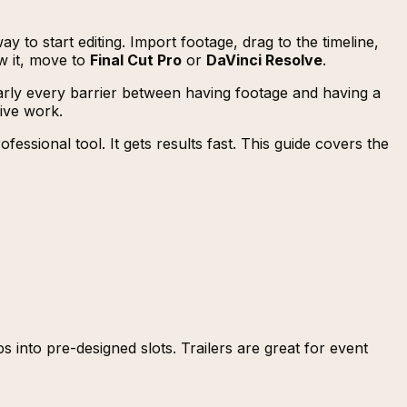
y to start editing. Import footage, drag to the timeline,
ow it, move to
Final Cut Pro
or
DaVinci Resolve
.
 nearly every barrier between having footage and having a
tive work.
ssional tool. It gets results fast. This guide covers the
 into pre-designed slots. Trailers are great for event