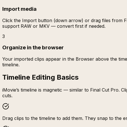
Import media
Click the Import button (down arrow) or drag files from
support RAW or MKV — convert first if needed.
3
Organize in the browser
Your imported clips appear in the Browser above the timeli
timeline.
Timeline Editing Basics
iMovie’s timeline is magnetic — similar to Final Cut Pro.
cuts.
Drag clips to the timeline to add them. They snap to the end