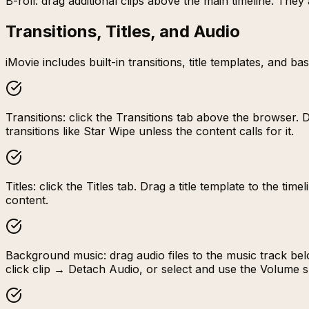
B-roll: drag additional clips above the main timeline. The
Transitions, Titles, and Audio
iMovie includes built-in transitions, title templates, and 
Transitions: click the Transitions tab above the browser. 
transitions like Star Wipe unless the content calls for it.
Titles: click the Titles tab. Drag a title template to the t
content.
Background music: drag audio files to the music track belo
click clip → Detach Audio, or select and use the Volume s