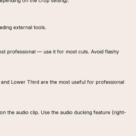
depending on the crop setting).
eding external tools.
ost professional — use it for most cuts. Avoid flashy
dard and Lower Third are the most useful for professional
n the audio clip. Use the audio ducking feature (right-