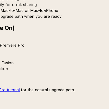
ty for quick sharing
r Mac-to-Mac or Mac-to-iPhone
pgrade path when you are ready
e On)
 Premiere Pro
e Fusion
ition
Pro tutorial
for the natural upgrade path.