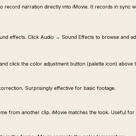
 record narration directly into iMovie. It records in sync 
sound effects. Click Audio → Sound Effects to browse and a
p and click the color adjustment button (palette icon) above 
rrection. Surprisingly effective for basic footage.
ame from another clip. iMovie matches the look. Useful for