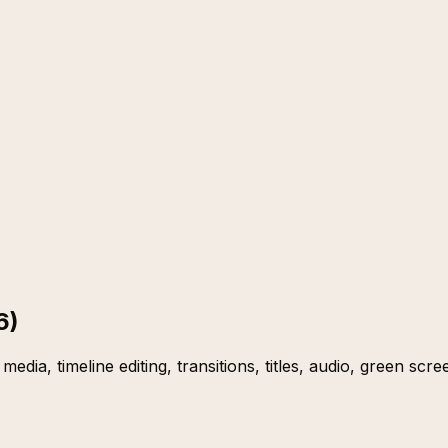
6)
media, timeline editing, transitions, titles, audio, green scr