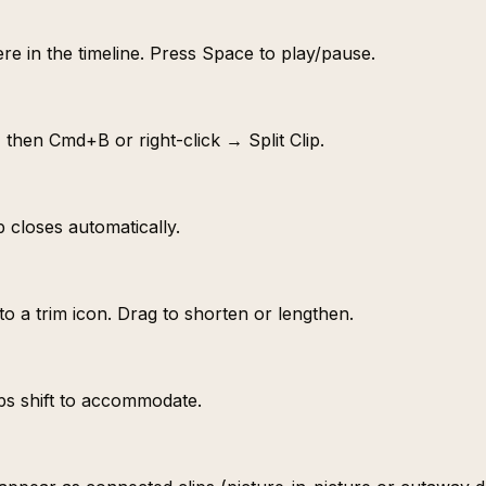
re in the timeline. Press Space to play/pause.
, then Cmd+B or right-click → Split Clip.
p closes automatically.
to a trim icon. Drag to shorten or lengthen.
ips shift to accommodate.