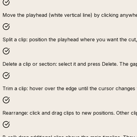
Move the playhead (white vertical line) by clicking anywhe
Split a clip: position the playhead where you want the cut
Delete a clip or section: select it and press Delete. The ga
Trim a clip: hover over the edge until the cursor changes 
Rearrange: click and drag clips to new positions. Other cl