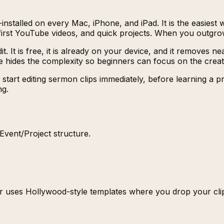
nstalled on every Mac, iPhone, and iPad. It is the easiest wa
s, first YouTube videos, and quick projects. When you outgr
it. It is free, it is already on your device, and it removes
ple hides the complexity so beginners can focus on the crea
t editing sermon clips immediately, before learning a profe
ng.
/Event/Project structure.
er uses Hollywood-style templates where you drop your clips