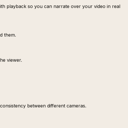
with playback so you can narrate over your video in real
dd them.
the viewer.
 consistency between different cameras.