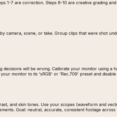
ps 1-7 are correction. Steps 8-10 are creative grading and 
s by camera, scene, or take. Group clips that were shot und
g decisions will be wrong. Calibrate your monitor using a 
t your monitor to its 'sRGB' or 'Rec.709' preset and disable
trast, and skin tones. Use your scopes (waveform and vect
ments. Goal: neutral, accurate, consistent footage across e