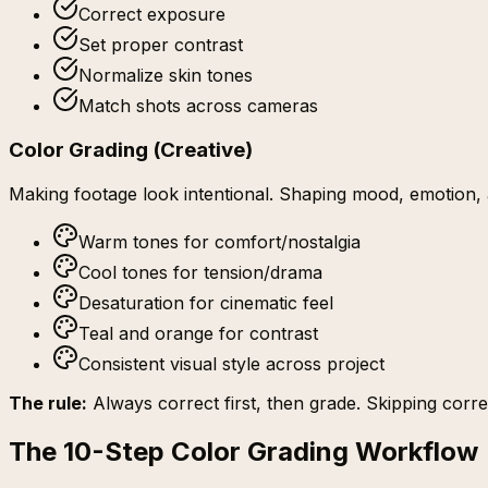
Correct exposure
Set proper contrast
Normalize skin tones
Match shots across cameras
Color Grading (Creative)
Making footage look
intentional
. Shaping mood, emotion, a
Warm tones for comfort/nostalgia
Cool tones for tension/drama
Desaturation for cinematic feel
Teal and orange for contrast
Consistent visual style across project
The rule:
Always correct first, then grade. Skipping corre
The 10-Step Color Grading Workflow