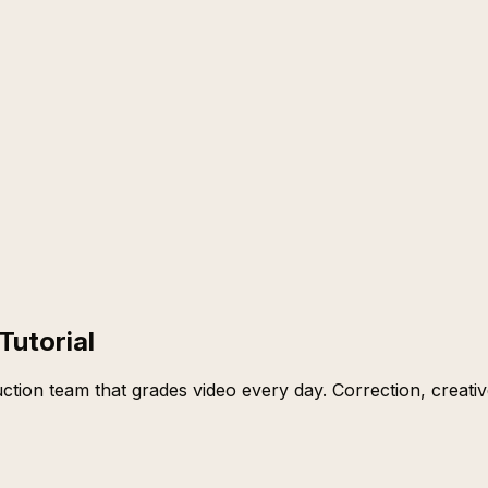
Tutorial
tion team that grades video every day. Correction, creati