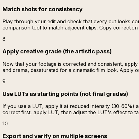
Match shots for consistency
Play through your edit and check that every cut looks cons
comparison tool to match adjacent clips. Copy correction s
8
Apply creative grade (the artistic pass)
Now that your footage is corrected and consistent, apply
and drama, desaturated for a cinematic film look. Apply o
9
Use LUTs as starting points (not final grades)
If you use a LUT, apply it at reduced intensity (30-60%) 
correct first, apply LUT, then adjust the LUT's effect to ta
10
Export and verify on multiple screens