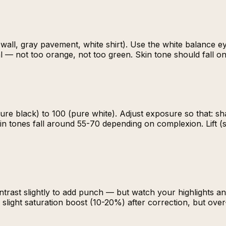
all, gray pavement, white shirt). Use the white balance eyed
l — not too orange, not too green. Skin tone should fall on 
re black) to 100 (pure white). Adjust exposure so that: s
 skin tones fall around 55-70 depending on complexion. Lift
ontrast slightly to add punch — but watch your highlights 
a slight saturation boost (10-20%) after correction, but ove