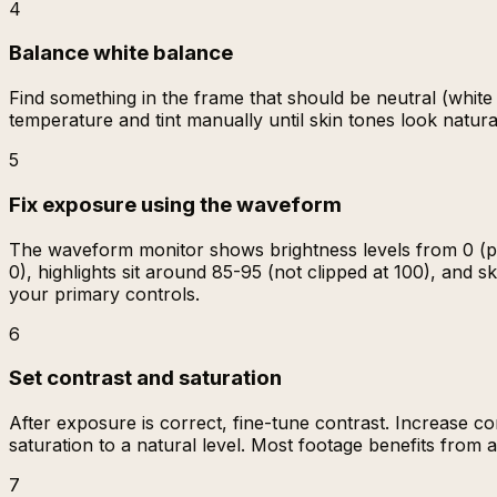
4
Balance white balance
Find something in the frame that should be neutral (white w
temperature and tint manually until skin tones look natura
5
Fix exposure using the waveform
The waveform monitor shows brightness levels from 0 (pu
0), highlights sit around 85-95 (not clipped at 100), and
your primary controls.
6
Set contrast and saturation
After exposure is correct, fine-tune contrast. Increase c
saturation to a natural level. Most footage benefits from 
7