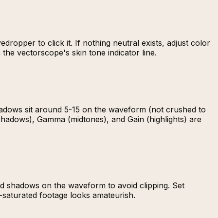
ropper to click it. If nothing neutral exists, adjust color
the vectorscope's skin tone indicator line.
hadows sit around 5-15 on the waveform (not crushed to
 (shadows), Gamma (midtones), and Gain (highlights) are
and shadows on the waveform to avoid clipping. Set
r-saturated footage looks amateurish.