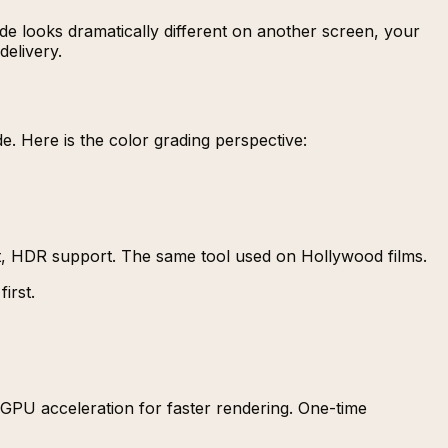
de looks dramatically different on another screen, your
delivery.
e. Here is the color grading perspective:
, HDR support. The same tool used on Hollywood films.
irst.
, GPU acceleration for faster rendering. One-time