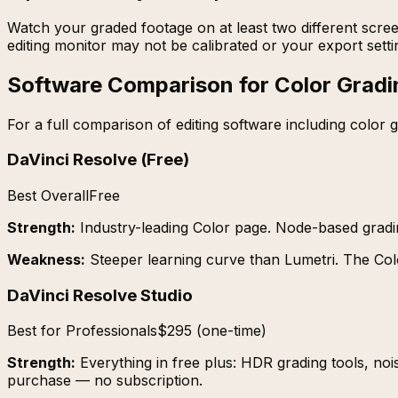
Watch your graded footage on at least two different scree
editing monitor may not be calibrated or your export set
Software Comparison for Color Gradi
For a full comparison of editing software including color g
DaVinci Resolve (Free)
Best Overall
Free
Strength:
Industry-leading Color page. Node-based grad
Weakness:
Steeper learning curve than Lumetri. The Col
DaVinci Resolve Studio
Best for Professionals
$295 (one-time)
Strength:
Everything in free plus: HDR grading tools, noi
purchase — no subscription.