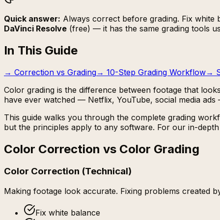
Quick answer:
Always correct before grading. Fix white ba
DaVinci Resolve
(free) — it has the same grading tools u
In This Guide
→
Correction vs Grading
→
10-Step Grading Workflow
→
Color grading is the difference between footage that looks
have ever watched — Netflix, YouTube, social media ads
This guide walks you through the complete grading workfl
but the principles apply to any software. For our in-dep
Color Correction vs Color Grading
Color Correction (Technical)
Making footage look
accurate
. Fixing problems created by
Fix white balance