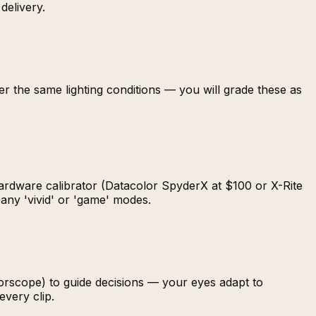
delivery.
er the same lighting conditions — you will grade these as
hardware calibrator (Datacolor SpyderX at $100 or X-Rite
 any 'vivid' or 'game' modes.
orscope) to guide decisions — your eyes adapt to
very clip.