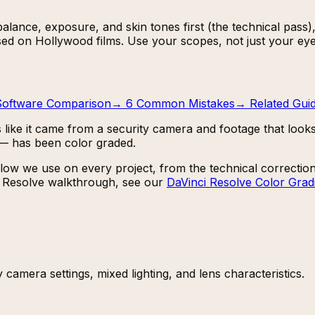
lance, exposure, and skin tones first (the technical pass), 
sed on Hollywood films. Use your scopes, not just your eye
Software Comparison
→
6 Common Mistakes
→
Related Gui
 like it came from a security camera and footage that looks 
 — has been color graded.
ow we use on every project, from the technical correction 
th Resolve walkthrough, see our
DaVinci Resolve Color Gradi
 camera settings, mixed lighting, and lens characteristics.