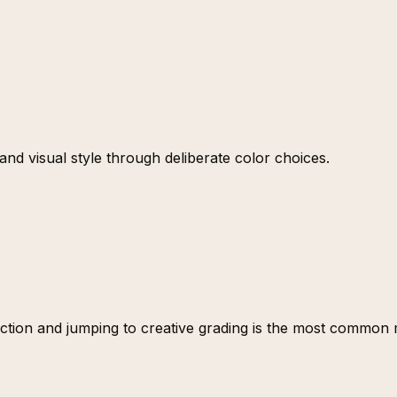
nd visual style through deliberate color choices.
ction and jumping to creative grading is the most common mi