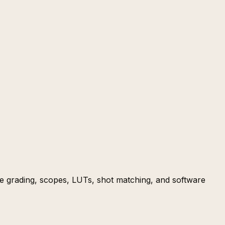
ve grading, scopes, LUTs, shot matching, and software