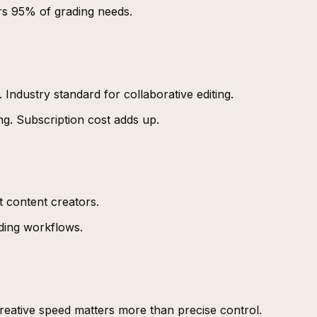
rs 95% of grading needs.
. Industry standard for collaborative editing.
g. Subscription cost adds up.
 content creators.
ding workflows.
creative speed matters more than precise control.