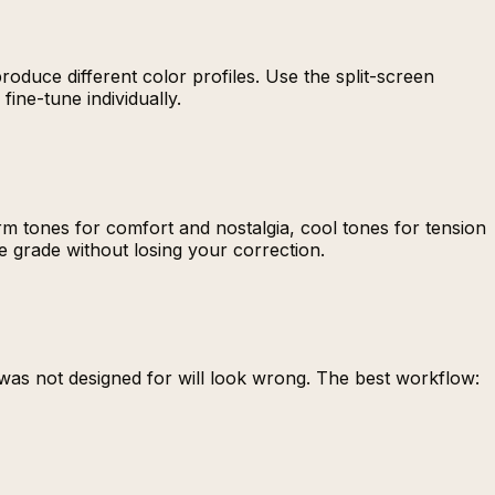
roduce different color profiles. Use the split-screen
ine-tune individually.
m tones for comfort and nostalgia, cool tones for tension
e grade without losing your correction.
 was not designed for will look wrong. The best workflow: