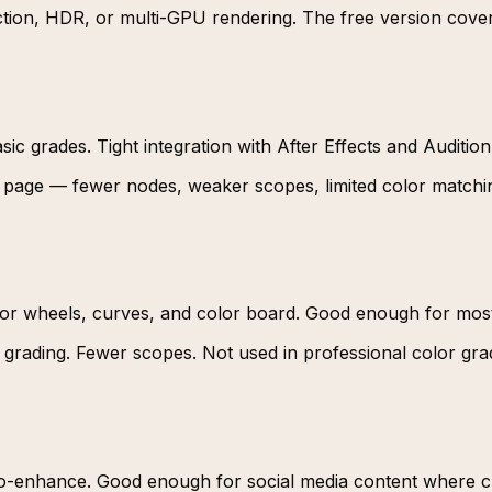
ction, HDR, or multi-GPU rendering. The free version cove
sic grades. Tight integration with After Effects and Audition
r page — fewer nodes, weaker scopes, limited color matchin
olor wheels, curves, and color board. Good enough for most
grading. Fewer scopes. Not used in professional color gra
 Auto-enhance. Good enough for social media content where 