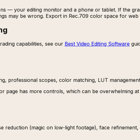
ns — your editing monitor and a phone or tablet. If the gra
tings may be wrong. Export in Rec.709 color space for web 
ng
rading capabilities, see our
Best Video Editing Software
guid
ing, professional scopes, color matching, LUT management
or page has more controls, which can be overwhelming at f
se reduction (magic on low-light footage), face refinement