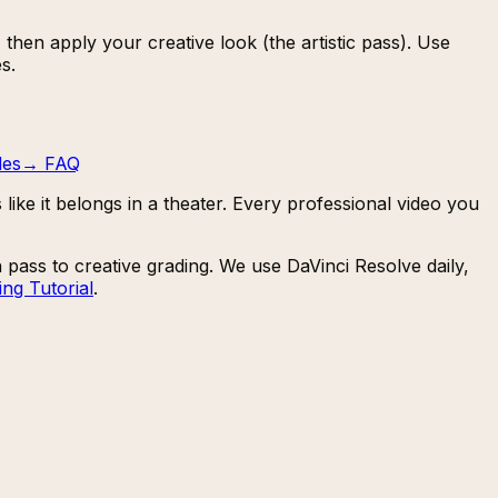
then apply your creative look (the artistic pass). Use
s.
des
→
FAQ
like it belongs in a theater. Every professional video you
pass to creative grading. We use DaVinci Resolve daily,
ng Tutorial
.