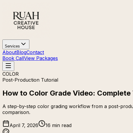
Services
About
Blog
Contact
Book Call
View Packages
COLOR
Post-Production Tutorial
How to Color Grade Video: Complete 
A step-by-step color grading workflow from a post-produc
comparison.
April 7, 2026
16 min read