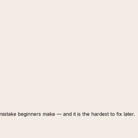
stake beginners make — and it is the hardest to fix later.