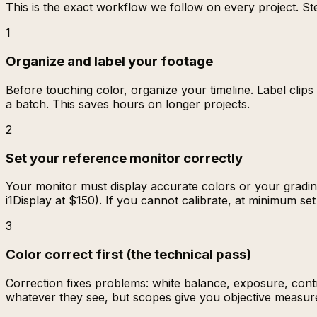
This is the exact workflow we follow on every project. Ste
1
Organize and label your footage
Before touching color, organize your timeline. Label clip
a batch. This saves hours on longer projects.
2
Set your reference monitor correctly
Your monitor must display accurate colors or your gradin
i1Display at $150). If you cannot calibrate, at minimum se
3
Color correct first (the technical pass)
Correction fixes problems: white balance, exposure, con
whatever they see, but scopes give you objective measure