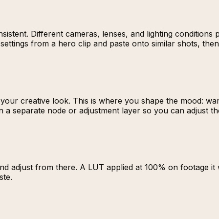
istent. Different cameras, lenses, and lighting conditions p
ettings from a hero clip and paste onto similar shots, then f
 your creative look. This is where you shape the mood: war
n a separate node or adjustment layer so you can adjust th
and adjust from there. A LUT applied at 100% on footage it
ste.