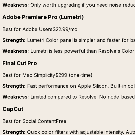
Weakness:
Only worth upgrading if you need noise redu
Adobe Premiere Pro (Lumetri)
Best for Adobe Users
$22.99/mo
Strength:
Lumetri Color panel is simpler and faster for ba
Weakness:
Lumetri is less powerful than Resolve's Colo
Final Cut Pro
Best for Mac Simplicity
$299 (one-time)
Strength:
Fast performance on Apple Silicon. Built-in c
Weakness:
Limited compared to Resolve. No node-based 
CapCut
Best for Social Content
Free
Strength:
Quick color filters with adjustable intensity.