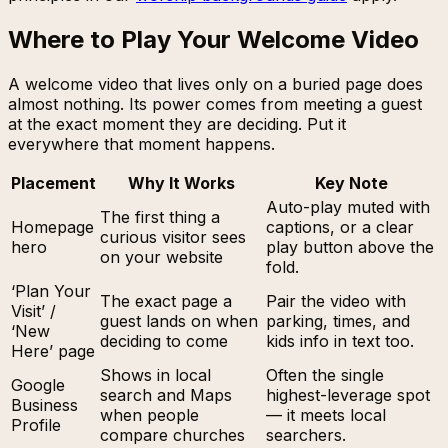
Where to Play Your Welcome Video
A welcome video that lives only on a buried page does
almost nothing. Its power comes from meeting a guest
at the exact moment they are deciding. Put it
everywhere that moment happens.
Placement
Why It Works
Key Note
Auto-play muted with
The first thing a
Homepage
captions, or a clear
curious visitor sees
hero
play button above the
on your website
fold.
‘Plan Your
The exact page a
Pair the video with
Visit’ /
guest lands on when
parking, times, and
‘New
deciding to come
kids info in text too.
Here’ page
Shows in local
Often the single
Google
search and Maps
highest-leverage spot
Business
when people
— it meets local
Profile
compare churches
searchers.