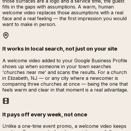
those surfaces are a logo and a service time, the guest
fills in the gaps with assumptions. A warm, human
welcome video replaces those assumptions with a real
face and a real feeling — the first impression you would
want to make in person.
It works in local search, not just on your site
A welcome video added to your Google Business Profile
shows up when someone in your town searches
'churches near me' and scans the results. For a church
in Elizabeth, NJ — or any city where a newcomer is
comparing three churches at once — being the one that
feels warm and clear in that moment is a real advantage.
It pays off every week, not once
Unlike a one-time event promo, a welcome video keeps