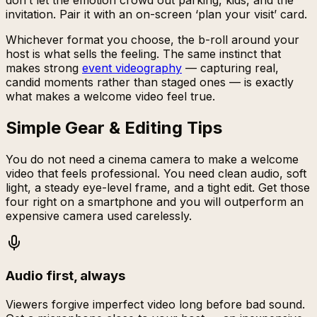
don’t let the emotion crowd out parking, kids, and the
invitation. Pair it with an on-screen ‘plan your visit’ card.
Whichever format you choose, the b-roll around your
host is what sells the feeling. The same instinct that
makes strong
event videography
— capturing real,
candid moments rather than staged ones — is exactly
what makes a welcome video feel true.
Simple Gear & Editing Tips
You do not need a cinema camera to make a welcome
video that feels professional. You need clean audio, soft
light, a steady eye-level frame, and a tight edit. Get those
four right on a smartphone and you will outperform an
expensive camera used carelessly.
Audio first, always
Viewers forgive imperfect video long before bad sound.