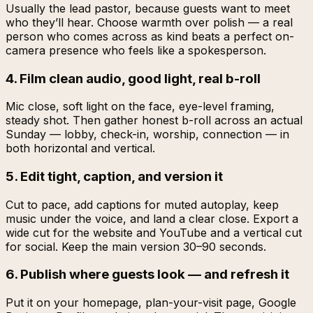
Usually the lead pastor, because guests want to meet
who they’ll hear. Choose warmth over polish — a real
person who comes across as kind beats a perfect on-
camera presence who feels like a spokesperson.
4. Film clean audio, good light, real b-roll
Mic close, soft light on the face, eye-level framing,
steady shot. Then gather honest b-roll across an actual
Sunday — lobby, check-in, worship, connection — in
both horizontal and vertical.
5. Edit tight, caption, and version it
Cut to pace, add captions for muted autoplay, keep
music under the voice, and land a clear close. Export a
wide cut for the website and YouTube and a vertical cut
for social. Keep the main version 30–90 seconds.
6. Publish where guests look — and refresh it
Put it on your homepage, plan-your-visit page, Google