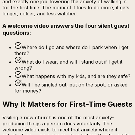
and exactly one job: lowering the anxiety of walking in
for the first time. The moment it tries to do more, it gets
longer, colder, and less watched.
A welcome video answers the four silent guest
questions:
Where do I go and where do I park when I get
there?
What do I wear, and will I stand out if I get it
wrong?
What happens with my kids, and are they safe?
Will I be singled out, put on the spot, or asked
for money?
Why It Matters for First-Time Guests
Visiting a new church is one of the most anxiety-
producing things a person does voluntarily. The
welcome video exists to meet that anxiety where it