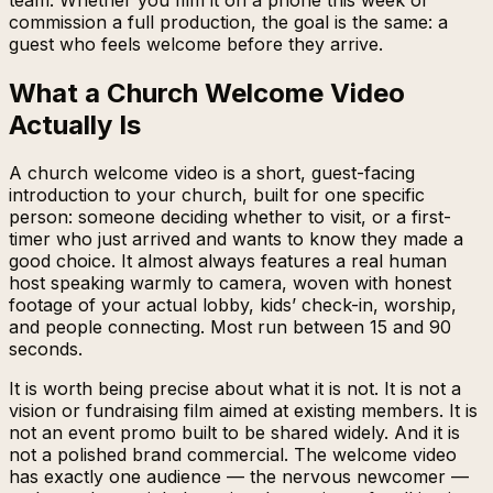
commission a full production, the goal is the same: a
guest who feels welcome before they arrive.
What a Church Welcome Video
Actually Is
A church welcome video is a short, guest-facing
introduction to your church, built for one specific
person: someone deciding whether to visit, or a first-
timer who just arrived and wants to know they made a
good choice. It almost always features a real human
host speaking warmly to camera, woven with honest
footage of your actual lobby, kids’ check-in, worship,
and people connecting. Most run between 15 and 90
seconds.
It is worth being precise about what it is
not
. It is not a
vision or fundraising film aimed at existing members. It is
not an event promo built to be shared widely. And it is
not a polished brand commercial. The welcome video
has exactly one audience — the nervous newcomer —