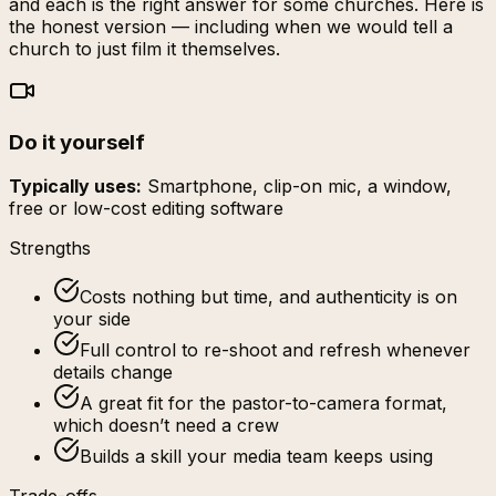
and each is the right answer for some churches. Here is
the honest version — including when we would tell a
church to just film it themselves.
Do it yourself
Typically uses:
Smartphone, clip-on mic, a window,
free or low-cost editing software
Strengths
Costs nothing but time, and authenticity is on
your side
Full control to re-shoot and refresh whenever
details change
A great fit for the pastor-to-camera format,
which doesn’t need a crew
Builds a skill your media team keeps using