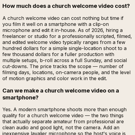
How much does a church welcome video cost?
A church welcome video can cost nothing but time if
you film it well on a smartphone with a clip-on
microphone and edit it in-house. As of 2026, hiring a
freelancer or studio for a professionally scripted, filmed,
and edited welcome video typically ranges from a few
hundred dollars for a simple single-location shoot to a
few thousand dollars for a fuller production with
multiple setups, b-roll across a full Sunday, and social
cut-downs. The price tracks the scope — number of
filming days, locations, on-camera people, and the level
of motion graphics and color work in the edit.
Can we make a church welcome video on a
smartphone?
Yes. A modern smartphone shoots more than enough
quality for a church welcome video — the two things
that actually separate amateur from professional are
clean audio and good light, not the camera. Add an
inexpensive lavalier microphone so the host's voice is