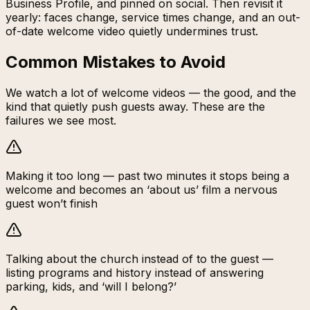
Business Profile, and pinned on social. Then revisit it
yearly: faces change, service times change, and an out-
of-date welcome video quietly undermines trust.
Common Mistakes to Avoid
We watch a lot of welcome videos — the good, and the
kind that quietly push guests away. These are the
failures we see most.
Making it too long — past two minutes it stops being a
welcome and becomes an ‘about us’ film a nervous
guest won’t finish
Talking about the church instead of to the guest —
listing programs and history instead of answering
parking, kids, and ‘will I belong?’