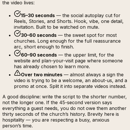
the video lives:
15–30 seconds
— the social autoplay cut for
Reels, Stories, and Shorts. Hook, vibe, one detail,
invitation. Built to be watched on mute.
30–60 seconds
— the sweet spot for most
churches. Long enough for the full reassurance
arc, short enough to finish.
60–90 seconds
— the upper limit, for the
website and plan-your-visit page where someone
has already chosen to learn more.
Over two minutes
— almost always a sign the
video is trying to be a welcome, an about-us, and a
promo at once. Split it into separate videos instead.
A good discipline: write the script to the shorter number,
not the longer one. If the 45-second version says
everything a guest needs, you do not owe them another
thirty seconds of the church’s history. Brevity here is
hospitality — you are respecting a busy, anxious
person’s time.