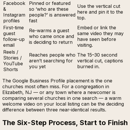
Facebook
Pinned or featured
Use the vertical cut
&
so ‘who are these
here and pin it to the
Instagram
people?’ is answered
top.
profiles
fast
First-time
Embed or link the
Re-warms a guest
guest
same video they may
who came once and
follow-up
have seen before
is deciding to return
email
visiting.
Reels /
Reaches people who
The 15–30 second
Stories /
aren’t searching for
vertical cut, captions
YouTube
you yet
burned in.
Shorts
The Google Business Profile placement is the one
churches most often miss. For a congregation in
Elizabeth, NJ — or any town where a newcomer is
comparing several churches in one search — a warm
welcome video on your local listing can be the deciding
difference between three near-identical results.
The Six-Step Process, Start to Finish