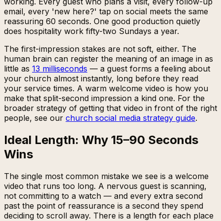
working. Every guest who plans a visit, every follow-up
email, every 'new here?' tap on social meets the same
reassuring 60 seconds. One good production quietly
does hospitality work fifty-two Sundays a year.
The first-impression stakes are not soft, either. The
human brain can register the meaning of an image in as
little as
13 milliseconds
— a guest forms a feeling about
your church almost instantly, long before they read
your service times. A warm welcome video is how you
make that split-second impression a kind one. For the
broader strategy of getting that video in front of the right
people, see our
church social media strategy guide
.
Ideal Length: Why 15–90 Seconds
Wins
The single most common mistake we see is a welcome
video that runs too long. A nervous guest is scanning,
not committing to a watch — and every extra second
past the point of reassurance is a second they spend
deciding to scroll away. There is a length for each place