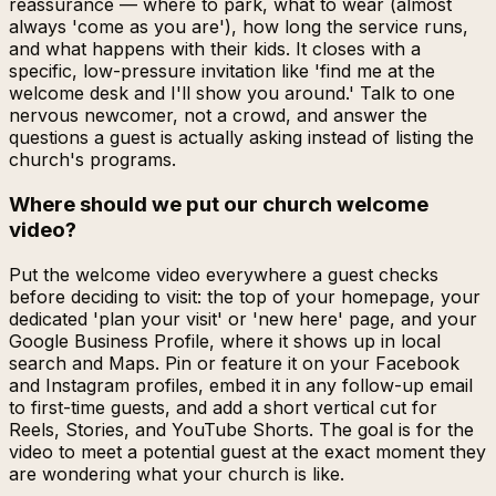
reassurance — where to park, what to wear (almost
always 'come as you are'), how long the service runs,
and what happens with their kids. It closes with a
specific, low-pressure invitation like 'find me at the
welcome desk and I'll show you around.' Talk to one
nervous newcomer, not a crowd, and answer the
questions a guest is actually asking instead of listing the
church's programs.
Where should we put our church welcome
video?
Put the welcome video everywhere a guest checks
before deciding to visit: the top of your homepage, your
dedicated 'plan your visit' or 'new here' page, and your
Google Business Profile, where it shows up in local
search and Maps. Pin or feature it on your Facebook
and Instagram profiles, embed it in any follow-up email
to first-time guests, and add a short vertical cut for
Reels, Stories, and YouTube Shorts. The goal is for the
video to meet a potential guest at the exact moment they
are wondering what your church is like.