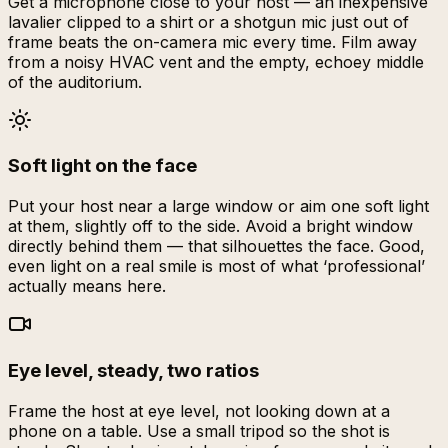
Get a microphone close to your host — an inexpensive
lavalier clipped to a shirt or a shotgun mic just out of
frame beats the on-camera mic every time. Film away
from a noisy HVAC vent and the empty, echoey middle
of the auditorium.
Soft light on the face
Put your host near a large window or aim one soft light
at them, slightly off to the side. Avoid a bright window
directly behind them — that silhouettes the face. Good,
even light on a real smile is most of what ‘professional’
actually means here.
Eye level, steady, two ratios
Frame the host at eye level, not looking down at a
phone on a table. Use a small tripod so the shot is