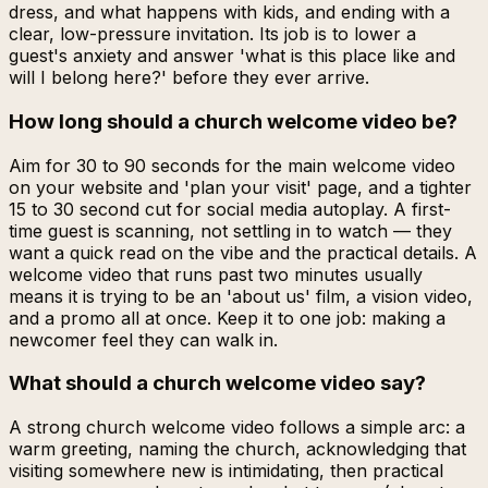
dress, and what happens with kids, and ending with a
clear, low-pressure invitation. Its job is to lower a
guest's anxiety and answer 'what is this place like and
will I belong here?' before they ever arrive.
How long should a church welcome video be?
Aim for 30 to 90 seconds for the main welcome video
on your website and 'plan your visit' page, and a tighter
15 to 30 second cut for social media autoplay. A first-
time guest is scanning, not settling in to watch — they
want a quick read on the vibe and the practical details. A
welcome video that runs past two minutes usually
means it is trying to be an 'about us' film, a vision video,
and a promo all at once. Keep it to one job: making a
newcomer feel they can walk in.
What should a church welcome video say?
A strong church welcome video follows a simple arc: a
warm greeting, naming the church, acknowledging that
visiting somewhere new is intimidating, then practical