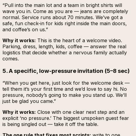
“Pull into the main lot and a team in bright shirts will
wave you in. Come as you are — jeans are completely
normal. Service runs about 70 minutes. We’ve got a
safe, fun check-in for kids right inside the main doors,
and coffee’s on us.”
Why it works:
This is the heart of a welcome video.
Parking, dress, length, kids, coffee — answer the real
logistics that decide whether a nervous family actually
comes.
5. A specific, low-pressure invitation (5–8 sec)
“When you get here, just look for the welcome desk —
tell them it’s your first time and we’d love to say hi. No
pressure, nobody’s going to make you stand up. We’ll
just be glad you came.”
Why it works:
Close with one clear next step and an
explicit ‘no pressure.’ The biggest unspoken guest fear
is being singled out — take it off the table.
The one rule that fixes most scripts:
write to one