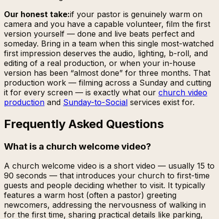
Our honest take:
if your pastor is genuinely warm on
camera and you have a capable volunteer, film the first
version yourself — done and live beats perfect and
someday. Bring in a team when this single most-watched
first impression deserves the audio, lighting, b-roll, and
editing of a real production, or when your in-house
version has been “almost done” for three months. That
production work — filming across a Sunday and cutting
it for every screen — is exactly what our
church video
production
and
Sunday-to-Social
services exist for.
Frequently Asked Questions
What is a church welcome video?
A church welcome video is a short video — usually 15 to
90 seconds — that introduces your church to first-time
guests and people deciding whether to visit. It typically
features a warm host (often a pastor) greeting
newcomers, addressing the nervousness of walking in
for the first time, sharing practical details like parking,