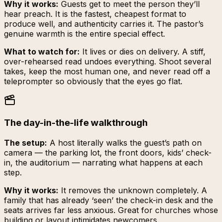
Why it works:
Guests get to meet the person they’ll
hear preach. It is the fastest, cheapest format to
produce well, and authenticity carries it. The pastor’s
genuine warmth is the entire special effect.
What to watch for:
It lives or dies on delivery. A stiff,
over-rehearsed read undoes everything. Shoot several
takes, keep the most human one, and never read off a
teleprompter so obviously that the eyes go flat.
The day-in-the-life walkthrough
The setup:
A host literally walks the guest’s path on
camera — the parking lot, the front doors, kids’ check-
in, the auditorium — narrating what happens at each
step.
Why it works:
It removes the unknown completely. A
family that has already ‘seen’ the check-in desk and the
seats arrives far less anxious. Great for churches whose
building or layout intimidates newcomers.