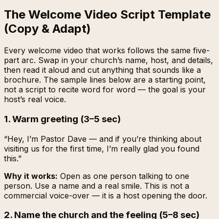
The Welcome Video Script Template
(Copy & Adapt)
Every welcome video that works follows the same five-
part arc. Swap in your church’s name, host, and details,
then read it aloud and cut anything that sounds like a
brochure. The sample lines below are a starting point,
not a script to recite word for word — the goal is your
host’s real voice.
1. Warm greeting (3–5 sec)
“Hey, I’m Pastor Dave — and if you’re thinking about
visiting us for the first time, I’m really glad you found
this.”
Why it works:
Open as one person talking to one
person. Use a name and a real smile. This is not a
commercial voice-over — it is a host opening the door.
2. Name the church and the feeling (5–8 sec)