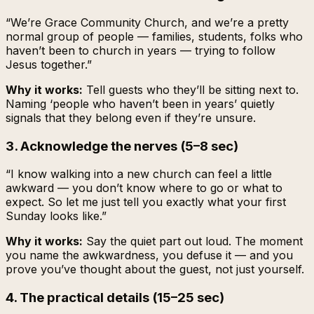
“We’re Grace Community Church, and we’re a pretty
normal group of people — families, students, folks who
haven’t been to church in years — trying to follow
Jesus together.”
Why it works:
Tell guests who they’ll be sitting next to.
Naming ‘people who haven’t been in years’ quietly
signals that they belong even if they’re unsure.
3. Acknowledge the nerves (5–8 sec)
“I know walking into a new church can feel a little
awkward — you don’t know where to go or what to
expect. So let me just tell you exactly what your first
Sunday looks like.”
Why it works:
Say the quiet part out loud. The moment
you name the awkwardness, you defuse it — and you
prove you’ve thought about the guest, not just yourself.
4. The practical details (15–25 sec)