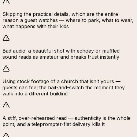
Skipping the practical details, which are the entire
reason a guest watches — where to park, what to wear,
what happens with their kids
Bad audio: a beautiful shot with echoey or muffled
sound reads as amateur and breaks trust instantly
Using stock footage of a church that isn’t yours —
guests can feel the bait-and-switch the moment they
walk into a different building
A stiff, over-rehearsed read — authenticity is the whole
point, and a teleprompter-flat delivery kills it