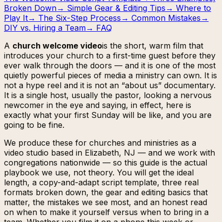
Broken Down
→
Simple Gear & Editing Tips
→
Where to
Play It
→
The Six-Step Process
→
Common Mistakes
→
DIY vs. Hiring a Team
→
FAQ
A
church welcome video
is the short, warm film that
introduces your church to a first-time guest before they
ever walk through the doors — and it is one of the most
quietly powerful pieces of media a ministry can own. It is
not a hype reel and it is not an “about us” documentary.
It is a single host, usually the pastor, looking a nervous
newcomer in the eye and saying, in effect,
here is
exactly what your first Sunday will be like, and you are
going to be fine.
We produce these for churches and ministries as a
video studio based in Elizabeth, NJ — and we work with
congregations nationwide — so this guide is the actual
playbook we use, not theory. You will get the ideal
length, a copy-and-adapt script template, three real
formats broken down, the gear and editing basics that
matter, the mistakes we see most, and an honest read
on when to make it yourself versus when to bring in a
team. Whether you film it on a phone this week or