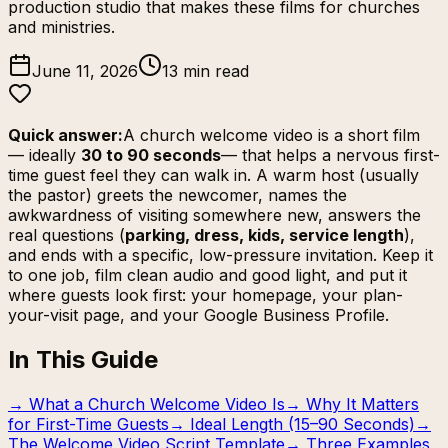
production studio that makes these films for churches
and ministries.
June 11, 2026
13 min read
Quick answer:
A church welcome video is a short film
— ideally
30 to 90 seconds
— that helps a nervous first-
time guest feel they can walk in. A warm host (usually
the pastor) greets the newcomer, names the
awkwardness of visiting somewhere new, answers the
real questions (
parking, dress, kids, service length
),
and ends with a specific, low-pressure invitation. Keep it
to one job, film clean audio and good light, and put it
where guests look first: your homepage, your
plan-
your-visit
page, and your Google Business Profile.
In This Guide
→
What a Church Welcome Video Is
→
Why It Matters
for First-Time Guests
→
Ideal Length (15–90 Seconds)
→
The Welcome Video Script Template
→
Three Examples,