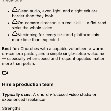
Trade-offs
Clean audio, even light, and a tight edit are
harder than they look
On-camera direction is a real skill — a flat read
sinks the whole video
Versioning for every size and platform eats
more time than expected
Best for:
Churches with a capable volunteer, a warm
on-camera pastor, and a simple single-setup welcome
— especially when speed and frequent updates matter
more than polish.
Hire a production team
Typically uses:
A church-focused video studio or
experienced freelancer
Strengths