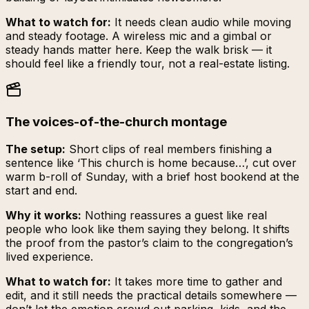
What to watch for:
It needs clean audio while moving
and steady footage. A wireless mic and a gimbal or
steady hands matter here. Keep the walk brisk — it
should feel like a friendly tour, not a real-estate listing.
The voices-of-the-church montage
The setup:
Short clips of real members finishing a
sentence like ‘This church is home because…’, cut over
warm b-roll of Sunday, with a brief host bookend at the
start and end.
Why it works:
Nothing reassures a guest like real
people who look like them saying they belong. It shifts
the proof from the pastor’s claim to the congregation’s
lived experience.
What to watch for:
It takes more time to gather and
edit, and it still needs the practical details somewhere —