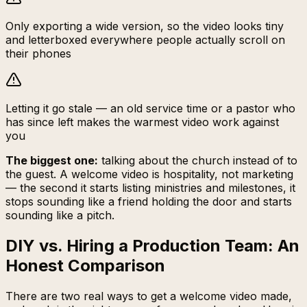
Only exporting a wide version, so the video looks tiny
and letterboxed everywhere people actually scroll on
their phones
Letting it go stale — an old service time or a pastor who
has since left makes the warmest video work against
you
The biggest one:
talking about the church instead of to
the guest. A welcome video is hospitality, not marketing
— the second it starts listing ministries and milestones, it
stops sounding like a friend holding the door and starts
sounding like a pitch.
DIY vs. Hiring a Production Team: An
Honest Comparison
There are two real ways to get a welcome video made,