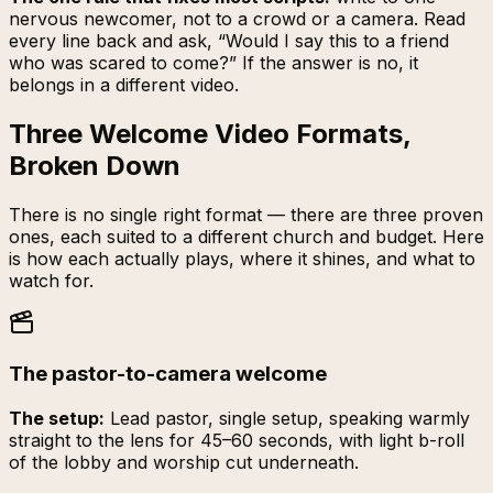
nervous newcomer, not to a crowd or a camera. Read
every line back and ask, “Would I say this to a friend
who was scared to come?” If the answer is no, it
belongs in a different video.
Three Welcome Video Formats,
Broken Down
There is no single right format — there are three proven
ones, each suited to a different church and budget. Here
is how each actually plays, where it shines, and what to
watch for.
The pastor-to-camera welcome
The setup:
Lead pastor, single setup, speaking warmly
straight to the lens for 45–60 seconds, with light b-roll
of the lobby and worship cut underneath.