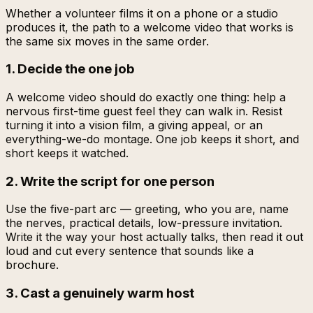
Whether a volunteer films it on a phone or a studio
produces it, the path to a welcome video that works is
the same six moves in the same order.
1. Decide the one job
A welcome video should do exactly one thing: help a
nervous first-time guest feel they can walk in. Resist
turning it into a vision film, a giving appeal, or an
everything-we-do montage. One job keeps it short, and
short keeps it watched.
2. Write the script for one person
Use the five-part arc — greeting, who you are, name
the nerves, practical details, low-pressure invitation.
Write it the way your host actually talks, then read it out
loud and cut every sentence that sounds like a
brochure.
3. Cast a genuinely warm host