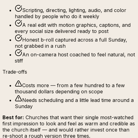
Scripting, directing, lighting, audio, and color
handled by people who do it weekly
A real edit with motion graphics, captions, and
every social size delivered ready to post
Honest b-roll captured across a full Sunday,
not grabbed in a rush
An on-camera host coached to feel natural, not
stiff
Trade-offs
Costs more — from a few hundred to a few
thousand dollars depending on scope
Needs scheduling and a little lead time around a
Sunday
Best for:
Churches that want their single most-watched
first impression to look and feel as warm and credible as
the church itself — and would rather invest once than
re-shoot a rough version three times.