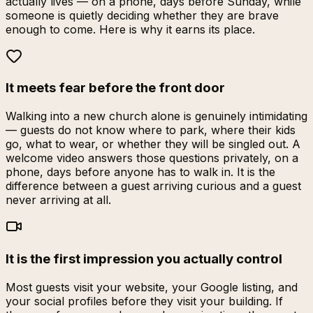
actually lives — on a phone, days before Sunday, while
someone is quietly deciding whether they are brave
enough to come. Here is why it earns its place.
It meets fear before the front door
Walking into a new church alone is genuinely intimidating
— guests do not know where to park, where their kids
go, what to wear, or whether they will be singled out. A
welcome video answers those questions privately, on a
phone, days before anyone has to walk in. It is the
difference between a guest arriving curious and a guest
never arriving at all.
It is the first impression you actually control
Most guests visit your website, your Google listing, and
your social profiles before they visit your building. If