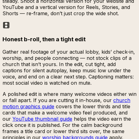
steady. Shoot a horizontal version for your website and
YouTube and a vertical version for Reels, Stories, and
Shorts — re-frame, don’t just crop the wide shot.
Honest b-roll, then a tight edit
Gather real footage of your actual lobby, kids’ check-in,
worship, and people connecting — not stock clips of a
church that isn’t yours. In the edit, cut tight, add
captions for silent autoplay, keep music low under the
voice, and end on a clear next step. Captioning matters:
most social video is watched on mute.
A polished edit is where many welcome videos either win
or fall apart. If you are cutting it in-house, our
church
motion graphics guide
covers the lower thirds and title
cards that make a welcome video feel produced, and
our
YouTube thumbnail guide
helps the video earn the
click once it is published. For the calm background
frames a title card or lower third sits over, the same
principles in our
worship backgrounds guide
apply.