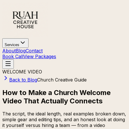
Services
About
Blog
Contact
Book Call
View Packages
WELCOME VIDEO
Back to Blog
Church Creative Guide
How to Make a Church Welcome
Video That Actually Connects
The script, the ideal length, real examples broken down,
simple gear and editing tips, and an honest look at doing
it yourself versus hiring a team — from a video